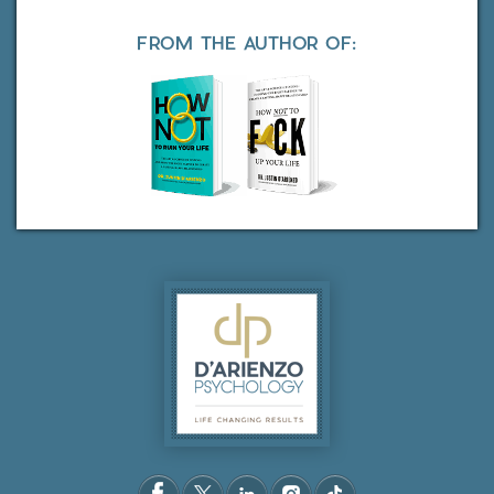
FROM THE AUTHOR OF: