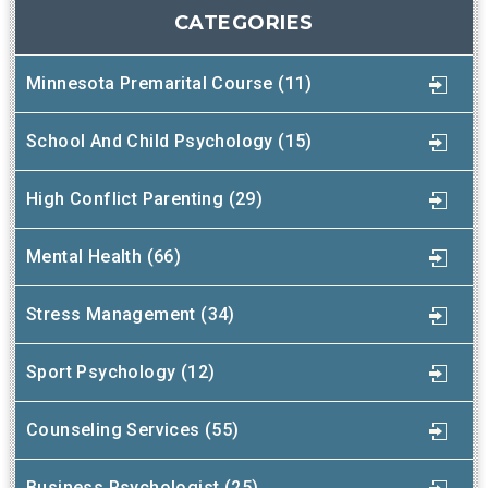
CATEGORIES
Minnesota Premarital Course (11)
School And Child Psychology (15)
High Conflict Parenting (29)
Mental Health (66)
Stress Management (34)
Sport Psychology (12)
Counseling Services (55)
Business Psychologist (25)