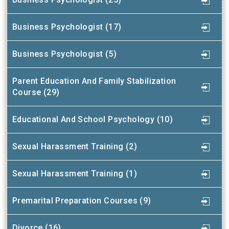
Business Psychologist (17)
Business Psychologist (5)
Parent Education And Family Stabilization
Course (29)
Educational And School Psychology (10)
Sexual Harassment Training (2)
Sexual Harassment Training (1)
Premarital Preparation Courses (9)
Divorce (16)