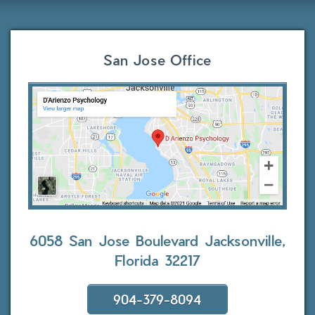
San Jose Office
6058 San Jose Boulevard
Jacksonville,
Florida 32217
904-379-8094