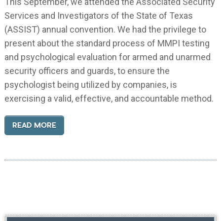
This September, we attended the Associated Security
Services and Investigators of the State of Texas
(ASSIST) annual convention. We had the privilege to
present about the standard process of MMPI testing
and psychological evaluation for armed and unarmed
security officers and guards, to ensure the
psychologist being utilized by companies, is
exercising a valid, effective, and accountable method.
READ MORE