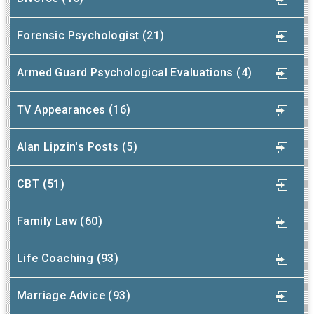
Forensic Psychologist (21)
Armed Guard Psychological Evaluations (4)
TV Appearances (16)
Alan Lipzin's Posts (5)
CBT (51)
Family Law (60)
Life Coaching (93)
Marriage Advice (93)