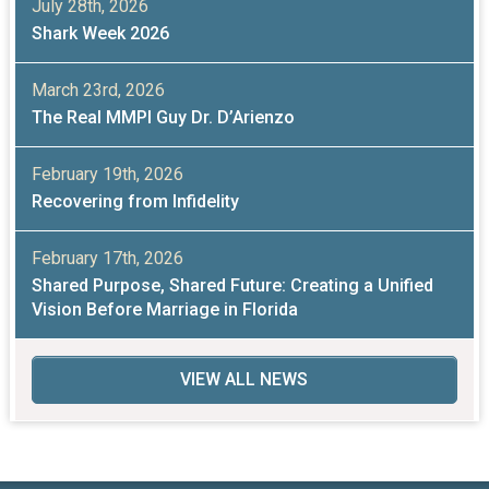
July 28th, 2026
Shark Week 2026
March 23rd, 2026
The Real MMPI Guy Dr. D’Arienzo
February 19th, 2026
Recovering from Infidelity
February 17th, 2026
Shared Purpose, Shared Future: Creating a Unified
Vision Before Marriage in Florida
VIEW ALL NEWS