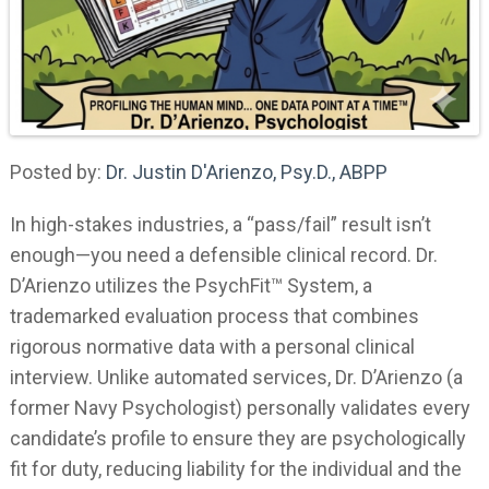
Posted by:
Dr. Justin D'Arienzo, Psy.D., ABPP
In high-stakes industries, a “pass/fail” result isn’t
enough—you need a defensible clinical record. Dr.
D’Arienzo utilizes the PsychFit™ System, a
trademarked evaluation process that combines
rigorous normative data with a personal clinical
interview. Unlike automated services, Dr. D’Arienzo (a
former Navy Psychologist) personally validates every
candidate’s profile to ensure they are psychologically
fit for duty, reducing liability for the individual and the