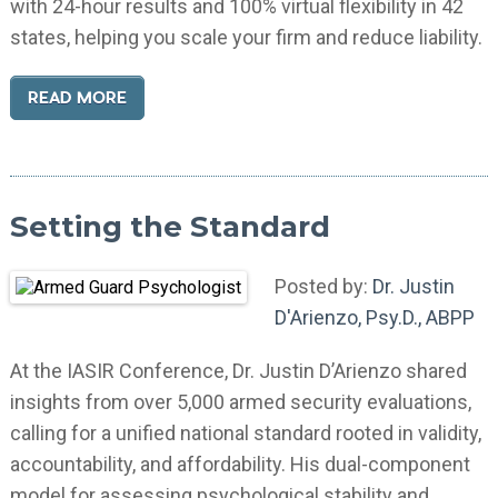
with 24-hour results and 100% virtual flexibility in 42
states, helping you scale your firm and reduce liability.
READ MORE
Setting the Standard
Posted by:
Dr. Justin
D'Arienzo, Psy.D., ABPP
At the IASIR Conference, Dr. Justin D’Arienzo shared
insights from over 5,000 armed security evaluations,
calling for a unified national standard rooted in validity,
accountability, and affordability. His dual-component
model for assessing psychological stability and