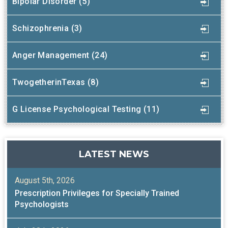
Bipolar Disorder (5)
Schizophrenia (3)
Anger Management (24)
TwogetherinTexas (8)
G License Psychological Testing (11)
LATEST NEWS
August 5th, 2026
Prescription Privileges for Specially Trained
Psychologists