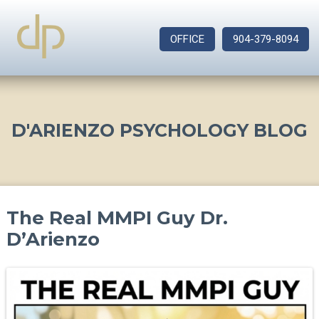
OFFICE
904-379-8094
D'ARIENZO PSYCHOLOGY BLOG
The Real MMPI Guy Dr.
D’Arienzo