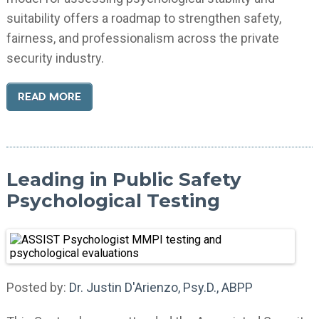
suitability offers a roadmap to strengthen safety,
fairness, and professionalism across the private
security industry.
READ MORE
Leading in Public Safety
Psychological Testing
Posted by:
Dr. Justin D'Arienzo, Psy.D., ABPP