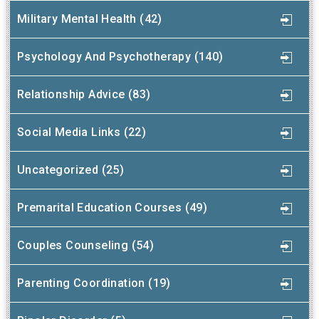
Military Mental Health (42)
Psychology And Psychotherapy (140)
Relationship Advice (83)
Social Media Links (22)
Uncategorized (25)
Premarital Education Courses (49)
Couples Counseling (54)
Parenting Coordination (19)