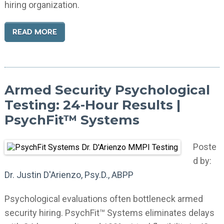
hiring organization.
READ MORE
Armed Security Psychological
Testing: 24-Hour Results |
PsychFit™ Systems
Poste
d by:
Dr. Justin D'Arienzo, Psy.D., ABPP
Psychological evaluations often bottleneck armed
security hiring. PsychFit™ Systems eliminates delays