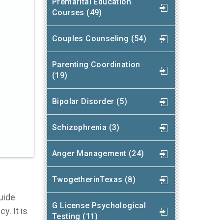
Premarital Education
Courses (49)
Couples Counseling (54)
Parenting Coordination
(19)
Bipolar Disorder (5)
Schizophrenia (3)
Anger Management (24)
TwogetherinTexas (8)
guide
G License Psychological
y. It is
Testing (11)