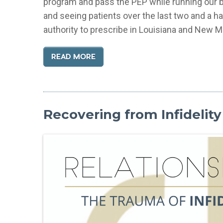
program and pass the PEP while running our b
and seeing patients over the last two and a h
authority to prescribe in Louisiana and New M
READ MORE
Recovering from Infidelity