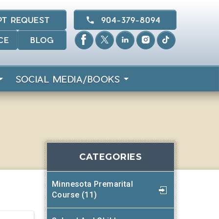
PT REQUEST
904-379-8094
CE
BLOG
SOCIAL MEDIA/BOOKS
CATEGORIES
Minnesota Premarital
Course (11)