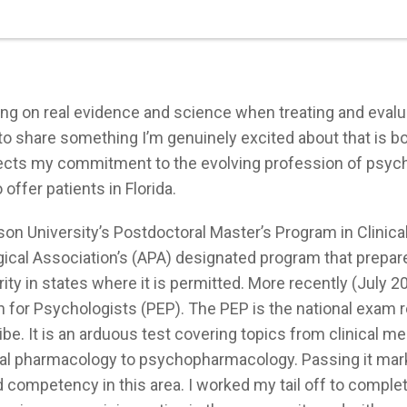
ying on real evidence and science when treating and evalu
t to share something I’m genuinely excited about that is b
flects my commitment to the evolving profession of psyc
offer patients in Florida.
son University’s Postdoctoral Master’s Program in Clinica
cal Association’s (APA) designated program that prepar
ty in states where it is permitted. More recently (July 20
or Psychologists (PEP). The PEP is the national exam r
e. It is an arduous test covering topics from clinical me
eral pharmacology to psychopharmacology. Passing it mar
d competency in this area. I worked my tail off to comple