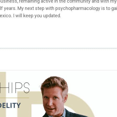
usiness, remaining active in the community and with my 
alf years. My next step with psychopharmacology is to ga
exico. I will keep you updated.