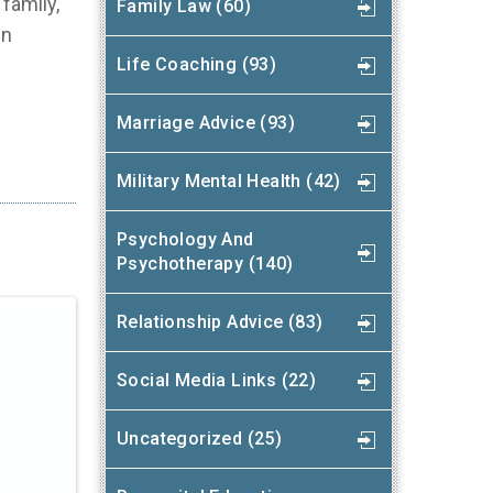
family,
Family Law (60)
in
Life Coaching (93)
Marriage Advice (93)
Military Mental Health (42)
Psychology And
Psychotherapy (140)
Relationship Advice (83)
Social Media Links (22)
Uncategorized (25)