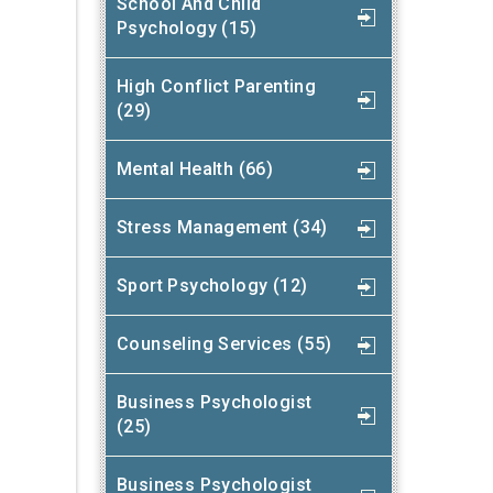
School And Child
Psychology (15)
High Conflict Parenting
(29)
Mental Health (66)
Stress Management (34)
Sport Psychology (12)
Counseling Services (55)
Business Psychologist
(25)
Business Psychologist