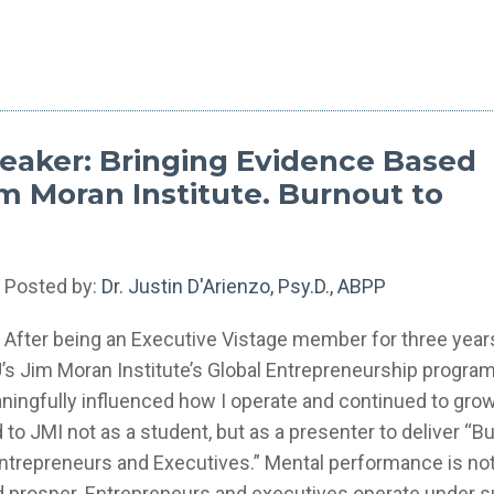
eaker: Bringing Evidence Based
m Moran Institute. Burnout to
Posted by:
Dr. Justin D'Arienzo, Psy.D., ABPP
After being an Executive Vistage member for three years
U’s Jim Moran Institute’s Global Entrepreneurship progra
eaningfully influenced how I operate and continued to gr
 to JMI not as a student, but as a presenter to deliver “B
trepreneurs and Executives.” Mental performance is not
e and prosper. Entrepreneurs and executives operate under 