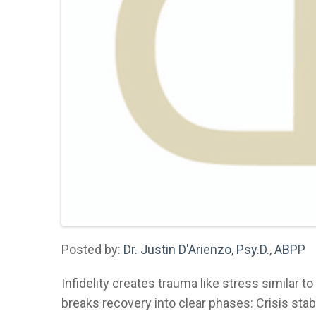
Posted by:
Dr. Justin D'Arienzo, Psy.D., ABPP
Infidelity creates trauma like stress similar t
breaks recovery into clear phases: Crisis stabi