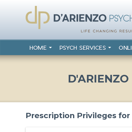
HOME
PSYCH SERVICES
ONL
D'ARIENZO
Prescription Privileges fo