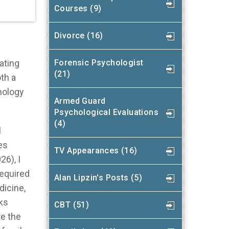
Courses (9)
Divorce (16)
Forensic Psychologist
ating
(21)
oth a
hology
Armed Guard
Psychological Evaluations
(4)
l
es
TV Appearances (16)
26), I
equired
Alan Lipzin's Posts (5)
dicine,
ks
CBT (51)
te the