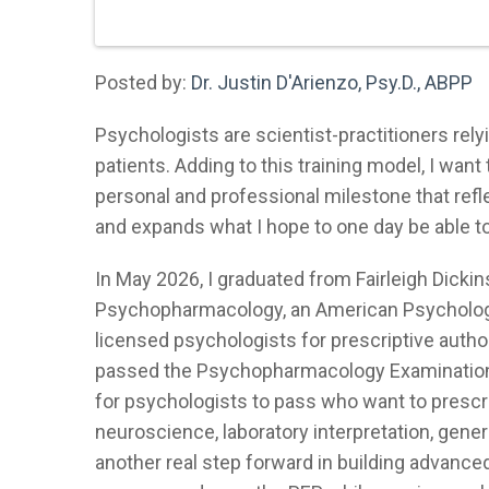
Posted by:
Dr. Justin D'Arienzo, Psy.D., ABPP
Psychologists are scientist-practitioners rel
patients. Adding to this training model, I wan
personal and professional milestone that re
and expands what I hope to one day be able to 
In May 2026, I graduated from Fairleigh Dickin
Psychopharmacology, an American Psychologi
licensed psychologists for prescriptive authori
passed the Psychopharmacology Examination f
for psychologists to pass who want to prescrib
neuroscience, laboratory interpretation, gen
another real step forward in building advance