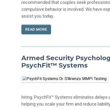
recommended that couples seek professional h
compulsive behavior is involved. We have exp
assist you today.
READ MORE
Armed Security Psychologi
PsychFit™ Systems
hiring. PsychFit™ Systems eliminates delays wit
helping you scale your firm and reduce liability