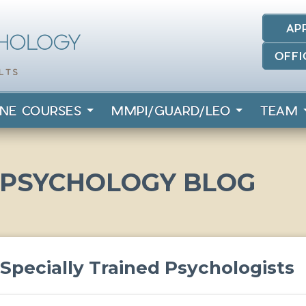
AP
OFFI
INE COURSES
MMPI/GUARD/LEO
TEAM
 PSYCHOLOGY BLOG
r Specially Trained Psychologists