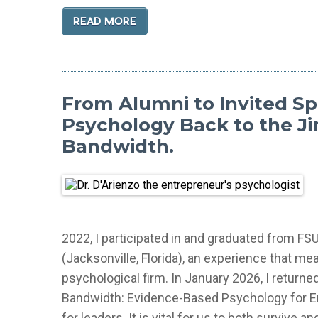
READ MORE
From Alumni to Invited Sp
Psychology Back to the Ji
Bandwidth.
2022, I participated in and graduated from FS
(Jacksonville, Florida), an experience that m
psychological firm. In January 2026, I returned
Bandwidth: Evidence-Based Psychology for En
for leaders. It is vital for us to both surviv