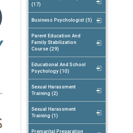
(17)
Business Psychologist (5)
Parent Education And
Family Stabilization
Course (29)
Educational And School
Psychology (10)
Sexual Harassment
Training (2)
Sexual Harassment
Training (1)
Premarital Preparation