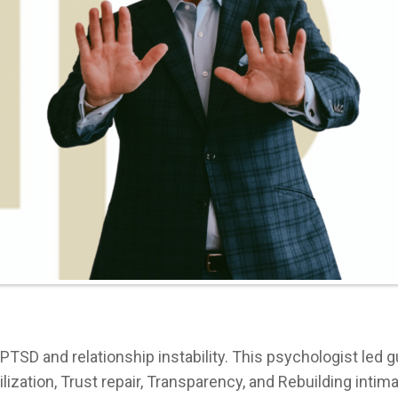
o PTSD and relationship instability. This psychologist led 
lization, Trust repair, Transparency, and Rebuilding intimac