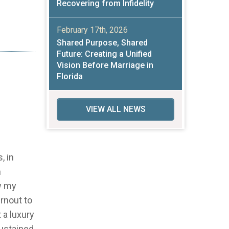
Recovering from Infidelity
February 17th, 2026
Shared Purpose, Shared
Future: Creating a Unified
Vision Before Marriage in
Florida
VIEW ALL NEWS
, in
m
ow my
urnout to
 a luxury
sustained