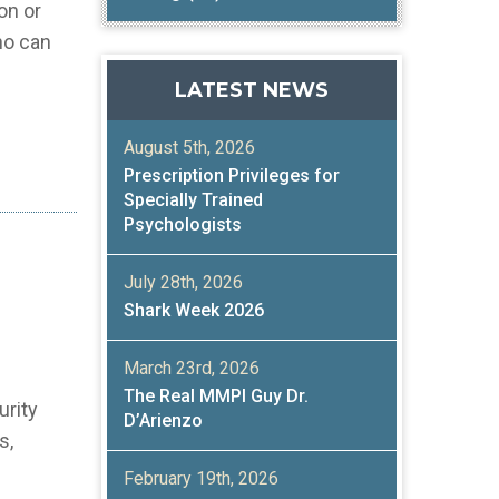
on or
ho can
LATEST NEWS
August 5th, 2026
Prescription Privileges for
Specially Trained
Psychologists
July 28th, 2026
Shark Week 2026
March 23rd, 2026
The Real MMPI Guy Dr.
urity
D’Arienzo
s,
February 19th, 2026