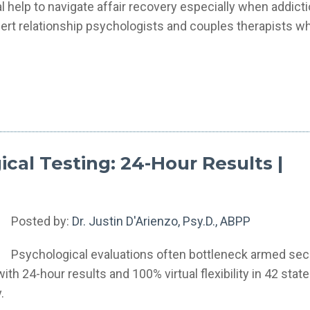
elp to navigate affair recovery especially when addicti
ert relationship psychologists and couples therapists w
cal Testing: 24-Hour Results |
Posted by:
Dr. Justin D'Arienzo, Psy.D., ABPP
Psychological evaluations often bottleneck armed sec
h 24-hour results and 100% virtual flexibility in 42 state
.