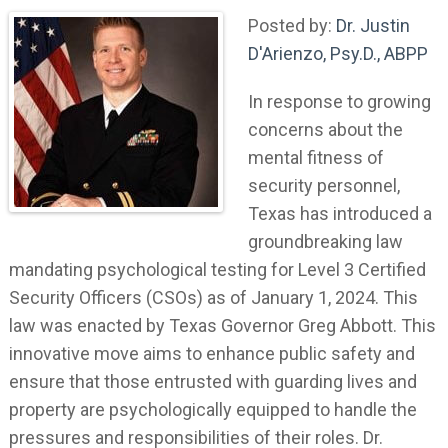
Posted by:
Dr. Justin
D'Arienzo, Psy.D., ABPP
In response to growing
concerns about the
mental fitness of
security personnel,
Texas has introduced a
groundbreaking law
mandating psychological testing for Level 3 Certified
Security Officers (CSOs) as of January 1, 2024. This
law was enacted by Texas Governor Greg Abbott. This
innovative move aims to enhance public safety and
ensure that those entrusted with guarding lives and
property are psychologically equipped to handle the
pressures and responsibilities of their roles. Dr.