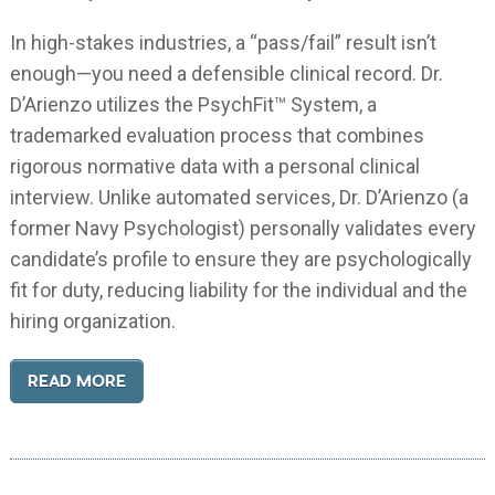
In high-stakes industries, a “pass/fail” result isn’t
enough—you need a defensible clinical record. Dr.
D’Arienzo utilizes the PsychFit™ System, a
trademarked evaluation process that combines
rigorous normative data with a personal clinical
interview. Unlike automated services, Dr. D’Arienzo (a
former Navy Psychologist) personally validates every
candidate’s profile to ensure they are psychologically
fit for duty, reducing liability for the individual and the
hiring organization.
READ MORE