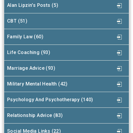
Alan Lipzin's Posts (5)
CBT (51)
Family Law (60)
Life Coaching (93)
Marriage Advice (93)
Military Mental Health (42)
Psychology And Psychotherapy (140)
Relationship Advice (83)
Social Media Links (22)