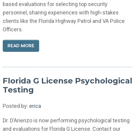
based evaluations for selecting top security
personnel, sharing experiences with high-stakes
clients like the Florida Highway Patrol and VA Police
Officers.
READ MORE
Florida G License Psychological
Testing
Posted by:
erica
Dr. D’Arienzo is now performing psychological testing
and evaluations for Florida G License. Contact our