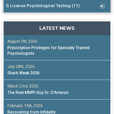
G License Psychological Testing (11)
LATEST NEWS
August 5th, 2026
Prescription Privileges for Specially Trained
Psychologists
July 28th, 2026
Shark Week 2026
March 23rd, 2026
The Real MMPI Guy Dr. D’Arienzo
February 19th, 2026
Recovering from Infidelity