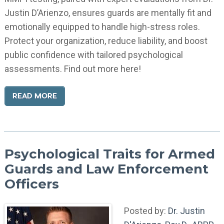
Justin D’Arienzo, ensures guards are mentally fit and
emotionally equipped to handle high-stress roles.
Protect your organization, reduce liability, and boost
public confidence with tailored psychological
assessments. Find out more here!
READ MORE
Psychological Traits for Armed
Guards and Law Enforcement
Officers
Posted by:
Dr. Justin