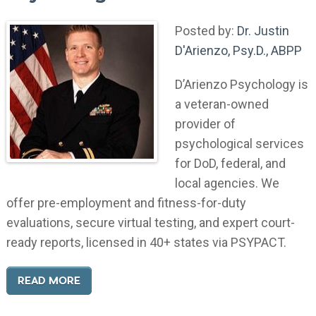
Posted by:
Dr. Justin
D'Arienzo, Psy.D., ABPP
D’Arienzo Psychology is
a veteran-owned
provider of
psychological services
for DoD, federal, and
local agencies. We
offer pre-employment and fitness-for-duty
evaluations, secure virtual testing, and expert court-
ready reports, licensed in 40+ states via PSYPACT.
READ MORE