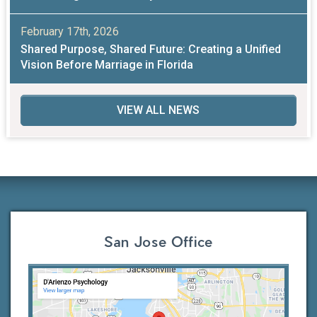
February 17th, 2026
Shared Purpose, Shared Future: Creating a Unified
Vision Before Marriage in Florida
VIEW ALL NEWS
San Jose Office