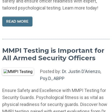
safety and ensure officer readiness with expert,
tailored psychological testing. Learn more today!
READ MORE
MMPI Testing is Important for
All Armed Security Officers
Posted by:
Dr. Justin D'Arienzo,
Psy.D., ABPP
Ensure Safety and Excellence with MMPI Testing for
Security Guards. Psychological fitness is as vital as
physical readiness for security guards. Discover how
MMPI testing, paired with expert evaluations from Dr.