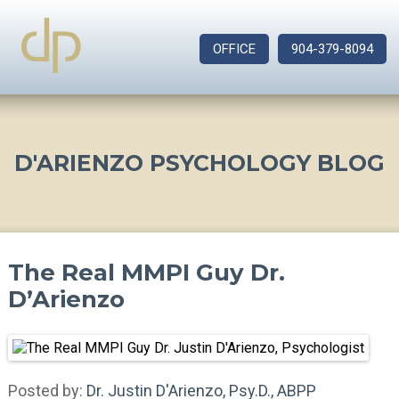
OFFICE
904-379-8094
D'ARIENZO PSYCHOLOGY BLOG
The Real MMPI Guy Dr.
D’Arienzo
Posted by:
Dr. Justin D'Arienzo, Psy.D., ABPP