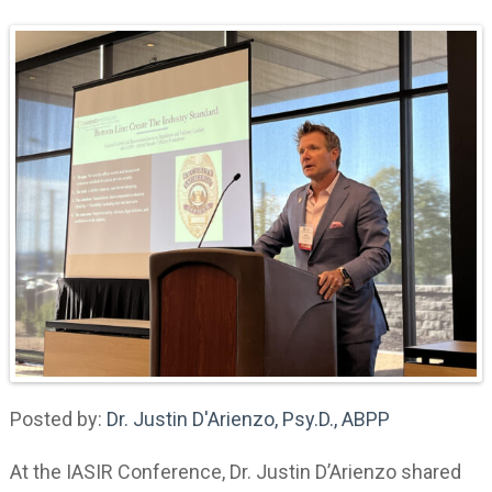
Posted by:
Dr. Justin D'Arienzo, Psy.D., ABPP
At the IASIR Conference, Dr. Justin D’Arienzo shared