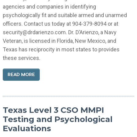
agencies and companies in identifying
psychologically fit and suitable armed and unarmed
officers. Contact us today at 904-379-8094 or at
security@drdarienzo.com. Dr. D’Arienzo, a Navy
Veteran, is licensed in Florida, New Mexico, and
Texas has reciprocity in most states to provides
these services.
READ MORE
Texas Level 3 CSO MMPI
Testing and Psychological
Evaluations