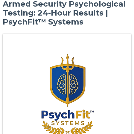
Armed Security Psychological
Testing: 24-Hour Results |
PsychFit™ Systems