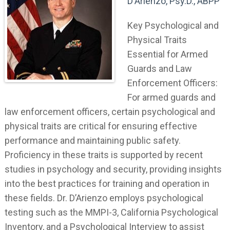
D'Arienzo, Psy.D., ABPP
Key Psychological and
Physical Traits
Essential for Armed
Guards and Law
Enforcement Officers:
For armed guards and
law enforcement officers, certain psychological and
physical traits are critical for ensuring effective
performance and maintaining public safety.
Proficiency in these traits is supported by recent
studies in psychology and security, providing insights
into the best practices for training and operation in
these fields. Dr. D’Arienzo employs psychological
testing such as the MMPI-3, California Psychological
Inventory, and a Psychological Interview to assist