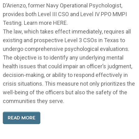
D’Arienzo, former Navy Operational Psychologist,
provides both Level III CSO and Level IV PPO MMPI
Testing. Learn more HERE.
The law, which takes effect immediately, requires all
existing and prospective Level 3 CSOs in Texas to
undergo comprehensive psychological evaluations.
The objective is to identify any underlying mental
health issues that could impair an officer’s judgment,
decision-making, or ability to respond effectively in
crisis situations. This measure not only prioritizes the
well-being of the officers but also the safety of the
communities they serve.
READ MORE