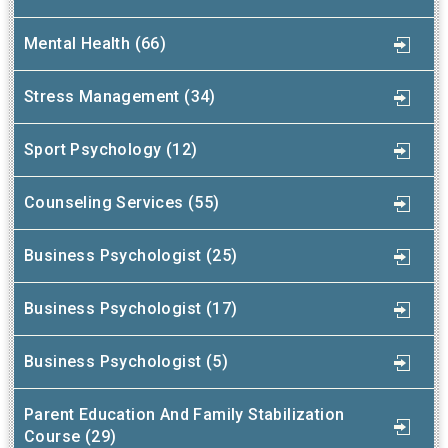
Mental Health (66)
Stress Management (34)
Sport Psychology (12)
Counseling Services (55)
Business Psychologist (25)
Business Psychologist (17)
Business Psychologist (5)
Parent Education And Family Stabilization
Course (29)