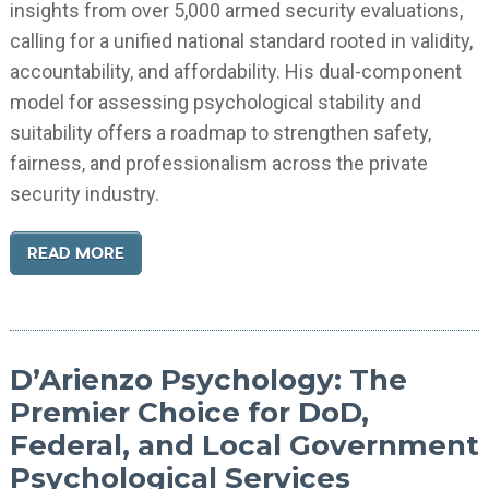
insights from over 5,000 armed security evaluations,
calling for a unified national standard rooted in validity,
accountability, and affordability. His dual-component
model for assessing psychological stability and
suitability offers a roadmap to strengthen safety,
fairness, and professionalism across the private
security industry.
READ MORE
D’Arienzo Psychology: The
Premier Choice for DoD,
Federal, and Local Government
Psychological Services