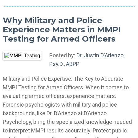
Why Military and Police
Experience Matters in MMPI
Testing for Armed Officers
Posted by:
Dr. Justin D'Arienzo,
Psy.D., ABPP
Military and Police Expertise: The Key to Accurate
MMPI Testing for Armed Officers. When it comes to
evaluating armed officers, experience matters.
Forensic psychologists with military and police
backgrounds, like Dr. D’Arienzo at D’Arienzo
Psychology, bring the specialized knowledge needed
to interpret MMPI results accurately. Protect public