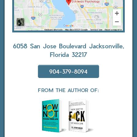
6058 San Jose Boulevard
Jacksonville,
Florida 32217
904-379-8094
FROM THE AUTHOR OF: