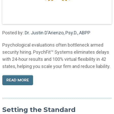
Posted by:
Dr. Justin D'Arienzo, Psy.D., ABPP
Psychological evaluations often bottleneck armed
security hiring. PsychFit™ Systems eliminates delays
with 24-hour results and 100% virtual flexibility in 42
states, helping you scale your firm and reduce liability.
READ MORE
Setting the Standard