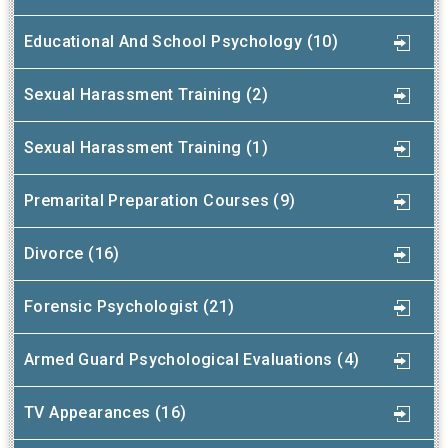
Educational And School Psychology (10)
Sexual Harassment Training (2)
Sexual Harassment Training (1)
Premarital Preparation Courses (9)
Divorce (16)
Forensic Psychologist (21)
Armed Guard Psychological Evaluations (4)
TV Appearances (16)