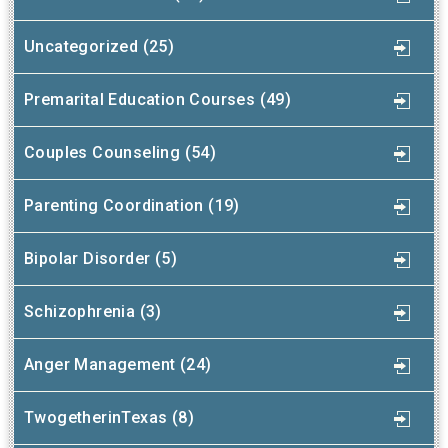
Uncategorized (25)
Premarital Education Courses (49)
Couples Counseling (54)
Parenting Coordination (19)
Bipolar Disorder (5)
Schizophrenia (3)
Anger Management (24)
TwogetherinTexas (8)