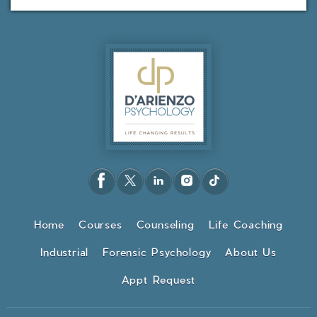
Home
Courses
Counseling
Life Coaching
Industrial
Forensic Psychology
About Us
Appt Request