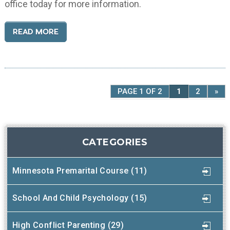
office today for more information.
READ MORE
PAGE 1 OF 2
1
2
»
CATEGORIES
Minnesota Premarital Course (11)
School And Child Psychology (15)
High Conflict Parenting (29)