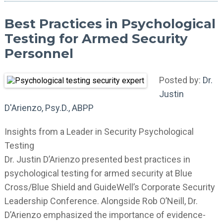
Best Practices in Psychological
Testing for Armed Security
Personnel
Posted by:
Dr.
Justin
D'Arienzo, Psy.D., ABPP
Insights from a Leader in Security Psychological
Testing
Dr. Justin D’Arienzo presented best practices in
psychological testing for armed security at Blue
Cross/Blue Shield and GuideWell’s Corporate Security
Leadership Conference. Alongside Rob O’Neill, Dr.
D’Arienzo emphasized the importance of evidence-