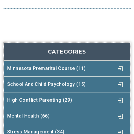
CATEGORIES
Minnesota Premarital Course (11)
School And Child Psychology (15)
High Conflict Parenting (29)
Mental Health (66)
Stress Management (34)