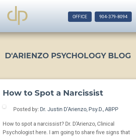
OFFICE
904-379-8094
D'ARIENZO PSYCHOLOGY BLOG
How to Spot a Narcissist
Posted by:
Dr. Justin D'Arienzo, Psy.D., ABPP
How to spot a narcissist? Dr. D’Arienzo, Clinical
Psychologist here. I am going to share five signs that