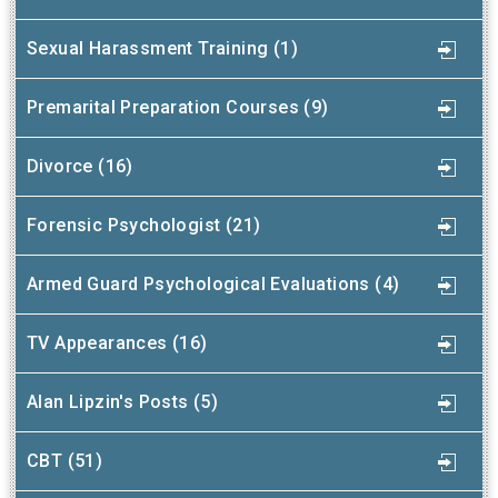
Sexual Harassment Training (1)
Premarital Preparation Courses (9)
Divorce (16)
Forensic Psychologist (21)
Armed Guard Psychological Evaluations (4)
TV Appearances (16)
Alan Lipzin's Posts (5)
CBT (51)