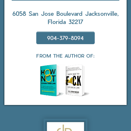
6058 San Jose Boulevard
Jacksonville,
Florida 32217
904-379-8094
FROM THE AUTHOR OF: