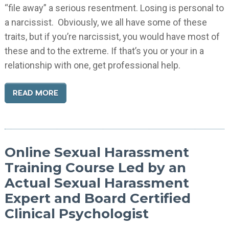
“file away” a serious resentment. Losing is personal to
a narcissist. Obviously, we all have some of these
traits, but if you’re narcissist, you would have most of
these and to the extreme. If that’s you or your in a
relationship with one, get professional help.
READ MORE
Online Sexual Harassment
Training Course Led by an
Actual Sexual Harassment
Expert and Board Certified
Clinical Psychologist