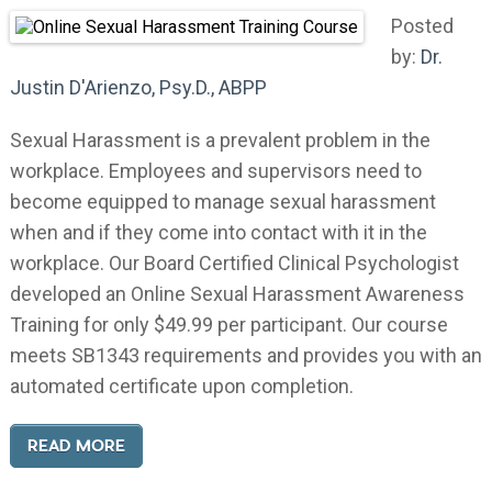
Posted
by:
Dr.
Justin D'Arienzo, Psy.D., ABPP
Sexual Harassment is a prevalent problem in the
workplace. Employees and supervisors need to
become equipped to manage sexual harassment
when and if they come into contact with it in the
workplace. Our Board Certified Clinical Psychologist
developed an Online Sexual Harassment Awareness
Training for only $49.99 per participant. Our course
meets SB1343 requirements and provides you with an
automated certificate upon completion.
READ MORE