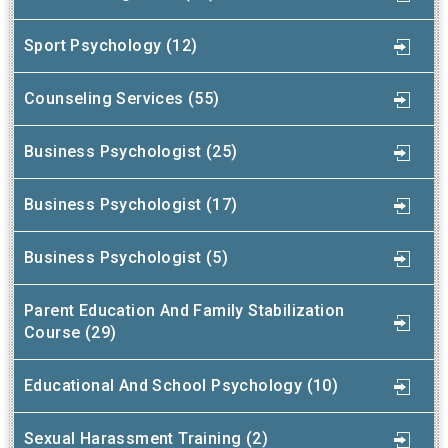
Sport Psychology (12)
Counseling Services (55)
Business Psychologist (25)
Business Psychologist (17)
Business Psychologist (5)
Parent Education And Family Stabilization
Course (29)
Educational And School Psychology (10)
Sexual Harassment Training (2)