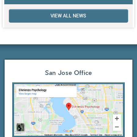
VIEW ALL NEWS
San Jose Office