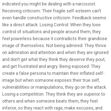
indicated you might be dealing with a narcissist.
Receiving criticism: Their fragile self-esteem can’t
even handle constructive criticism. Feedback seems
like a direct attack. Losing Control: When they lose
control of situations and people around them, they
feel powerless because it contradicts their grandiose
image of themselves. Not being admired: They thrive
on admiration and attention and when they are ignored
and don’t get what they think they deserve they pout,
and get frustrated and angry. Being exposed: They
create a false persona to maintain their inflated self-
image but when someone exposes their true self,
vulnerabilities or manipulations, they go on the attack.
Losing a competition: They think they are superior to
others and when someone beats them, they feel
inferior, so they react with rage, make excuses, and