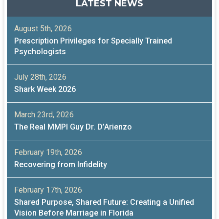
LATEST NEWS
August 5th, 2026
Prescription Privileges for Specially Trained
Psychologists
July 28th, 2026
Shark Week 2026
March 23rd, 2026
The Real MMPI Guy Dr. D’Arienzo
February 19th, 2026
Recovering from Infidelity
February 17th, 2026
Shared Purpose, Shared Future: Creating a Unified
Vision Before Marriage in Florida