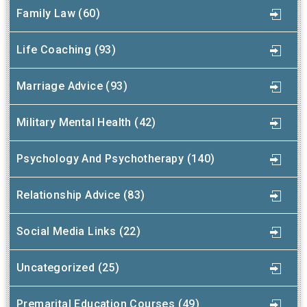
Family Law (60)
Life Coaching (93)
Marriage Advice (93)
Military Mental Health (42)
Psychology And Psychotherapy (140)
Relationship Advice (83)
Social Media Links (22)
Uncategorized (25)
Premarital Education Courses (49)