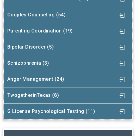
Couples Counseling (54)
Parenting Coordination (19)
Bipolar Disorder (5)
Schizophrenia (3)
Anger Management (24)
TwogetherinTexas (8)
G License Psychological Testing (11)