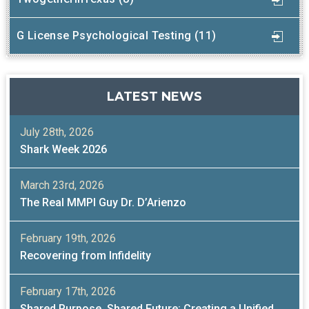
G License Psychological Testing (11)
LATEST NEWS
July 28th, 2026
Shark Week 2026
March 23rd, 2026
The Real MMPI Guy Dr. D’Arienzo
February 19th, 2026
Recovering from Infidelity
February 17th, 2026
Shared Purpose, Shared Future: Creating a Unified