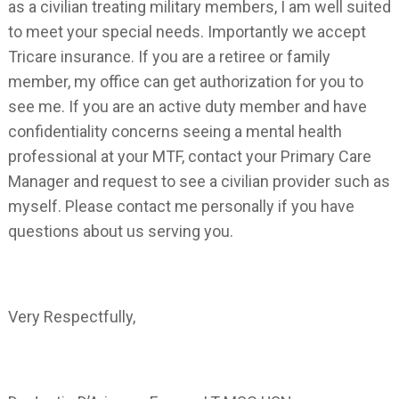
as a civilian treating military members, I am well suited
to meet your special needs. Importantly we accept
Tricare insurance. If you are a retiree or family
member, my office can get authorization for you to
see me. If you are an active duty member and have
confidentiality concerns seeing a mental health
professional at your MTF, contact your Primary Care
Manager and request to see a civilian provider such as
myself. Please contact me personally if you have
questions about us serving you.
Very Respectfully,