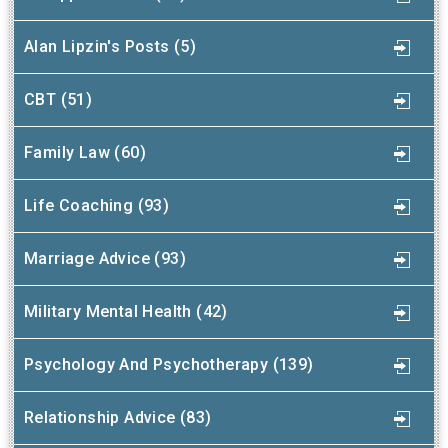
Alan Lipzin's Posts (5)
CBT (51)
Family Law (60)
Life Coaching (93)
Marriage Advice (93)
Military Mental Health (42)
Psychology And Psychotherapy (139)
Relationship Advice (83)