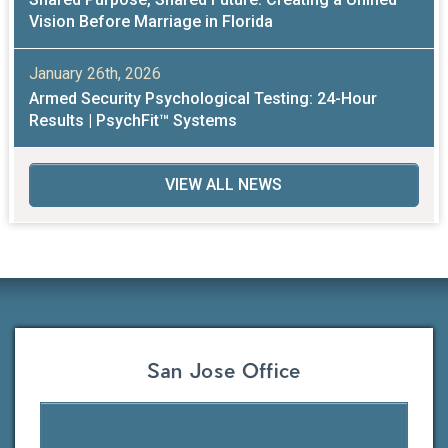
Vision Before Marriage in Florida
January 26th, 2026
Armed Security Psychological Testing: 24-Hour
Results | PsychFit™ Systems
VIEW ALL NEWS
San Jose Office