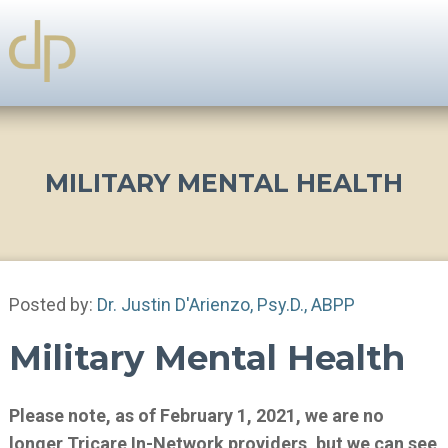
MILITARY MENTAL HEALTH
Posted by:
Dr. Justin D'Arienzo, Psy.D., ABPP
Military Mental Health
Please note, as of February 1, 2021, we are no
longer Tricare In-Network providers, but we can see