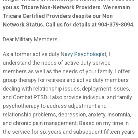
you as Tricare Non-Network Providers. We remain
Tricare Certified Providers despite our Non-
Network Status. Call us for details at 904-379-8094.
Dear Military Members,
As a former active duty
Navy Psychologist
, I
understand the needs of active duty service
members as well as the needs of your family. I offer
group therapy for retirees and active duty members
dealing with relationship issues, deployment issues,
and Combat PTSD. I also provide individual and family
psychotherapy to address adjustment and
relationship problems, depression, anxiety, insomnia,
and chronic pain management. Based on my time in
the service for six years and subsequent fifteen years