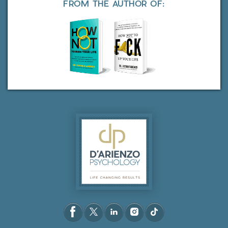
FROM THE AUTHOR OF: