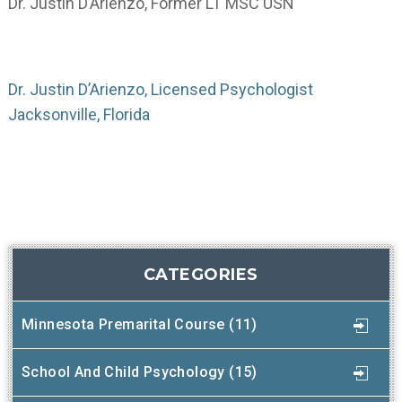
Dr. Justin D’Arienzo, Former LT MSC USN
Dr. Justin D’Arienzo, Licensed Psychologist
Jacksonville, Florida
CATEGORIES
Minnesota Premarital Course (11)
School And Child Psychology (15)