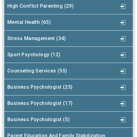
High Conflict Parenting (29)
Mental Health (65)
Stress Management (34)
Sport Psychology (12)
Counseling Services (55)
Business Psychologist (25)
Business Psychologist (17)
Business Psychologist (5)
Parent Education And Family Stabilization