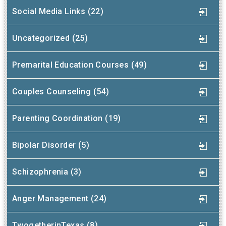
Social Media Links (22)
Uncategorized (25)
Premarital Education Courses (49)
Couples Counseling (54)
Parenting Coordination (19)
Bipolar Disorder (5)
Schizophrenia (3)
Anger Management (24)
TwogetherinTexas (8)