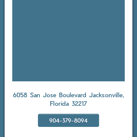
6058 San Jose Boulevard
Jacksonville,
Florida 32217
904-379-8094