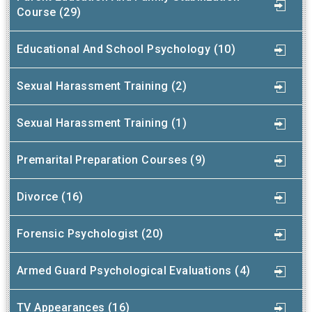
Course (29)
Educational And School Psychology (10)
Sexual Harassment Training (2)
Sexual Harassment Training (1)
Premarital Preparation Courses (9)
Divorce (16)
Forensic Psychologist (20)
Armed Guard Psychological Evaluations (4)
TV Appearances (16)