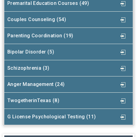
Premarital Education Courses (49)
Couples Counseling (54)
Parenting Coordination (19)
Bipolar Disorder (5)
Schizophrenia (3)
Anger Management (24)
TwogetherinTexas (8)
G License Psychological Testing (11)