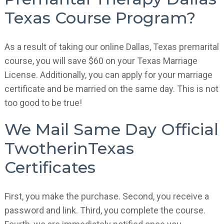
Texas Course Program?
As a result of taking our online Dallas, Texas premarital
course, you will save $60 on your Texas Marriage
License. Additionally, you can apply for your marriage
certificate and be married on the same day. This is not
too good to be true!
We Mail Same Day Official
TwotherinTexas
Certificates
First, you make the purchase. Second, you receive a
password and link. Third, you complete the course.