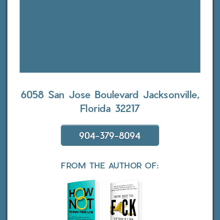
6058 San Jose Boulevard
Jacksonville,
Florida 32217
904-379-8094
FROM THE AUTHOR OF: