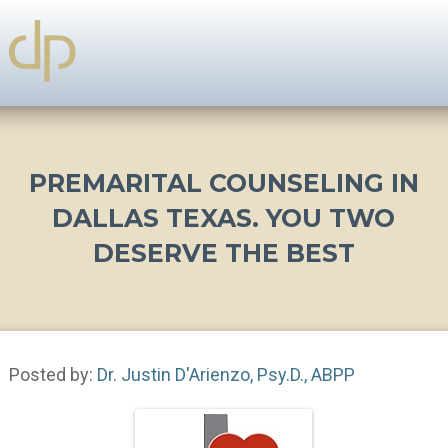
PREMARITAL COUNSELING IN
DALLAS TEXAS. YOU TWO
DESERVE THE BEST
Posted by:
Dr. Justin D'Arienzo, Psy.D., ABPP