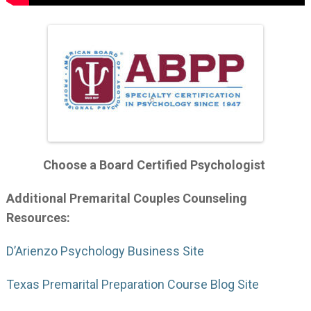
Choose a Board Certified Psychologist
Additional Premarital Couples Counseling
Resources:
D’Arienzo Psychology Business Site
Texas Premarital Preparation Course Blog Site