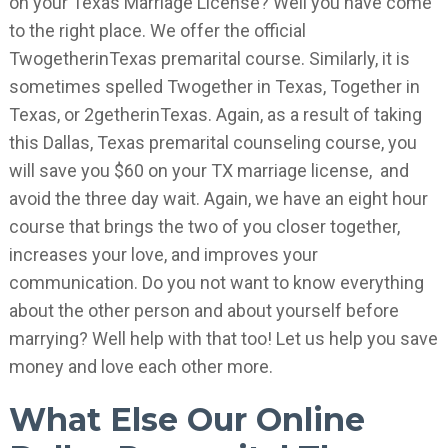
on your Texas Marriage License? Well you have come
to the right place. We offer the official
TwogetherinTexas premarital course. Similarly, it is
sometimes spelled Twogether in Texas, Together in
Texas, or 2getherinTexas. Again, as a result of taking
this Dallas, Texas premarital counseling course, you
will save you $60 on your TX marriage license, and
avoid the three day wait. Again, we have an eight hour
course that brings the two of you closer together,
increases your love, and improves your
communication. Do you not want to know everything
about the other person and about yourself before
marrying? Well help with that too! Let us help you save
money and love each other more.
What Else Our Online