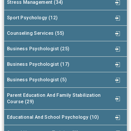
Stress Management (34)
Sport Psychology (12)
Counseling Services (55)
Business Psychologist (25)
Business Psychologist (17)
Business Psychologist (5)
Parent Education And Family Stabilization
Course (29)
Educational And School Psychology (10)