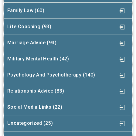
Family Law (60)
Life Coaching (93)
Marriage Advice (93)
Military Mental Health (42)
Psychology And Psychotherapy (140)
Relationship Advice (83)
Social Media Links (22)
Uncategorized (25)