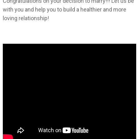
Congratulations on your decision to marry!!! Let us be
with you and help you to build a healthier and more
loving relationship!