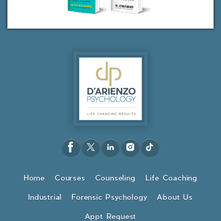
Home
Courses
Counseling
Life Coaching
Industrial
Forensic Psychology
About Us
Appt Request