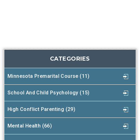
CATEGORIES
Minnesota Premarital Course (11)
School And Child Psychology (15)
High Conflict Parenting (29)
Mental Health (66)