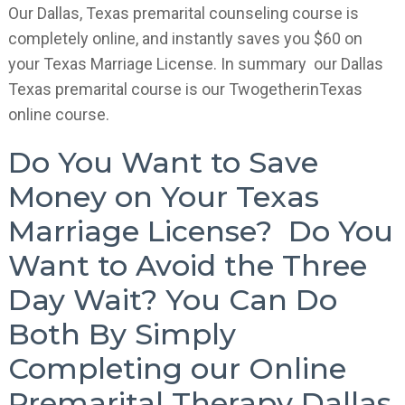
Our Dallas, Texas premarital counseling course is
completely online, and instantly saves you $60 on
your Texas Marriage License. In summary our Dallas
Texas premarital course is our TwogetherinTexas
online course.
Do You Want to Save
Money on Your Texas
Marriage License? Do You
Want to Avoid the Three
Day Wait? You Can Do
Both By Simply
Completing our Online
Premarital Therapy Dallas