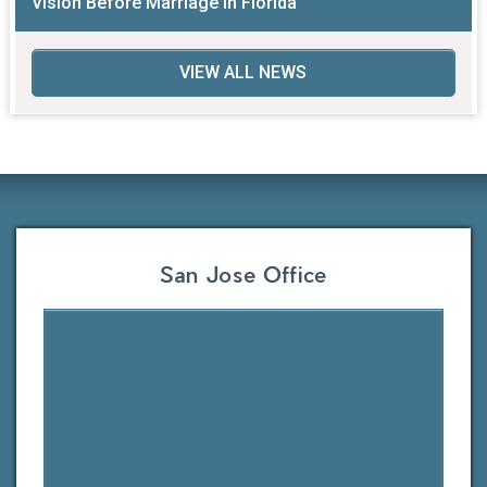
Vision Before Marriage in Florida
VIEW ALL NEWS
San Jose Office