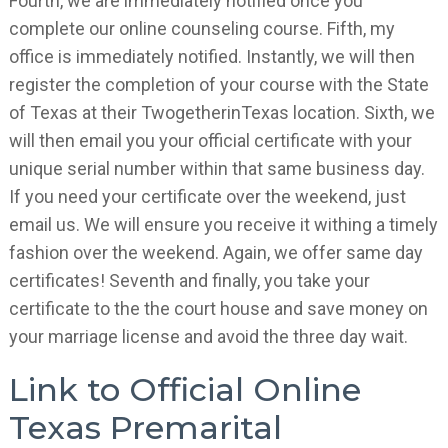
Fourth, we are immediately notified once you
complete our online counseling course. Fifth, my
office is immediately notified. Instantly, we will then
register the completion of your course with the State
of Texas at their TwogetherinTexas location. Sixth, we
will then email you your official certificate with your
unique serial number within that same business day.
If you need your certificate over the weekend, just
email us. We will ensure you receive it withing a timely
fashion over the weekend. Again, we offer same day
certificates! Seventh and finally, you take your
certificate to the the court house and save money on
your marriage license and avoid the three day wait.
Link to Official Online
Texas Premarital