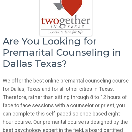
Are You Looking for
Premarital Counseling in
Dallas Texas?
We offer the best online premarital counseling course
for Dallas, Texas and for all other cities in Texas.
Therefore, rather than sitting through 8 to 12 hours of
face to face sessions with a counselor or priest, you
can complete this self-paced science based eight-
hour course. Our premarital course is designed by the
best psychology expert in the field, a board certified