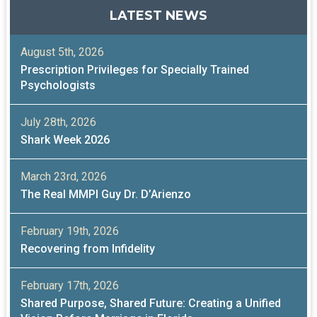
LATEST NEWS
August 5th, 2026
Prescription Privileges for Specially Trained
Psychologists
July 28th, 2026
Shark Week 2026
March 23rd, 2026
The Real MMPI Guy Dr. D’Arienzo
February 19th, 2026
Recovering from Infidelity
February 17th, 2026
Shared Purpose, Shared Future: Creating a Unified