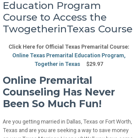
Education Program
Course to Access the
TwogetherinTexas Course
Click Here for Official Texas Premarital Course:
Online Texas Premarital Education Program,
Together in Texas
$29.97
Online Premarital
Counseling Has Never
Been So Much Fun!
Are you getting married in Dallas, Texas or Fort Worth,
Texas and are you are seeking a way to save money