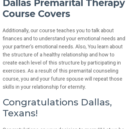
Dallas Premarital Therapy
Course Covers
Additionally, our course teaches you to talk about
finances and to understand your emotional needs and
your partner’s emotional needs. Also, You learn about
the structure of a healthy relationship and how to
create each level of this structure by participating in
exercises. As a result of this premarital counseling
course, you and your future spouse will repeat those
skills in your relationship for eternity.
Congratulations Dallas,
Texans!