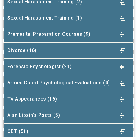
Sexual Harassment Training (2)
Sexual Harassment Training (1)
Premarital Preparation Courses (9)
Divorce (16)
Forensic Psychologist (21)
Armed Guard Psychological Evaluations (4)
TV Appearances (16)
Alan Lipzin's Posts (5)
CBT (51)