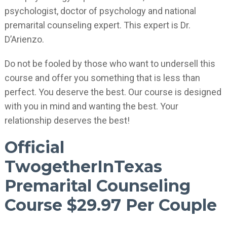
psychologist, doctor of psychology and national
premarital counseling expert. This expert is Dr.
D’Arienzo.
Do not be fooled by those who want to undersell this
course and offer you something that is less than
perfect. You deserve the best. Our course is designed
with you in mind and wanting the best. Your
relationship deserves the best!
Official
TwogetherInTexas
Premarital Counseling
Course $29.97 Per Couple