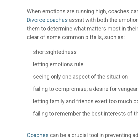
When emotions are running high, coaches can a
Divorce coaches
assist with both the emotion
them to determine what matters most in their 
clear of some common pitfalls, such as:
shortsightedness
letting emotions rule
seeing only one aspect of the situation
failing to compromise; a desire for vengea
letting family and friends exert too much c
failing to remember the best interests of t
Coaches
can be a crucial tool in preventing a