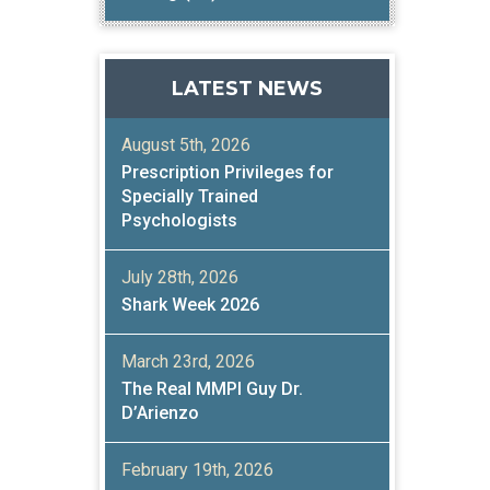
LATEST NEWS
August 5th, 2026
Prescription Privileges for
Specially Trained
Psychologists
July 28th, 2026
Shark Week 2026
March 23rd, 2026
The Real MMPI Guy Dr.
D’Arienzo
February 19th, 2026