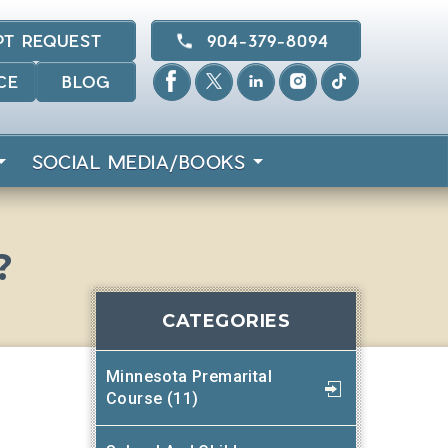
PT REQUEST
904-379-8094
CE
BLOG
SOCIAL MEDIA/BOOKS
?
CATEGORIES
Minnesota Premarital
Course (11)