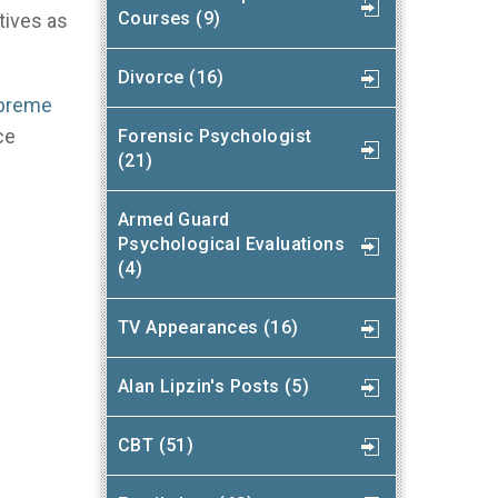
Courses (9)
tives as
Divorce (16)
upreme
ce
Forensic Psychologist
(21)
Armed Guard
Psychological Evaluations
(4)
TV Appearances (16)
Alan Lipzin's Posts (5)
CBT (51)