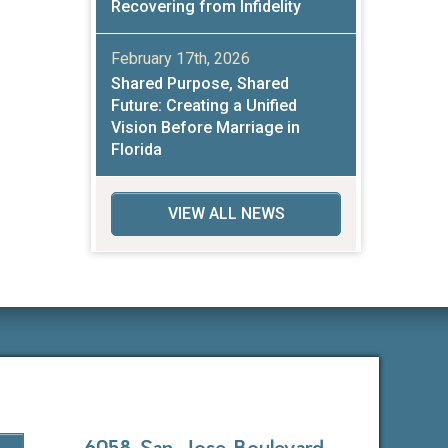
Recovering from Infidelity
February 17th, 2026
Shared Purpose, Shared
Future: Creating a Unified
Vision Before Marriage in
Florida
VIEW ALL NEWS
6058 San Jose Boulevard