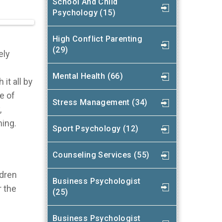
School And Child
Psychology (15)
High Conflict Parenting
(29)
ely
Mental Health (66)
it all by
e of
Stress Management (34)
,
ning.
Sport Psychology (12)
Counseling Services (55)
ldren
Business Psychologist
r the
(25)
Business Psychologist