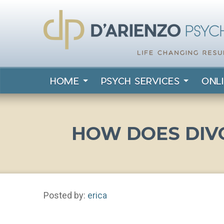
HOME
PSYCH SERVICES
ONL
HOW DOES DIV
Posted by:
erica