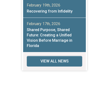
February 19th, 2026
Recovering from Infidelity
February 17th, 2026
Shared Purpose, Shared
Future: Creating a Unified
Vision Before Marriage in
Florida
VIEW ALL NEWS