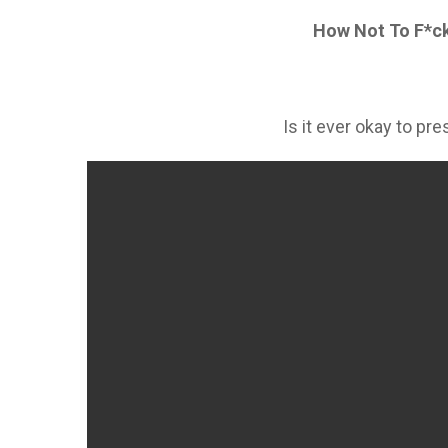
How Not To F*ck
Is it ever okay to pr