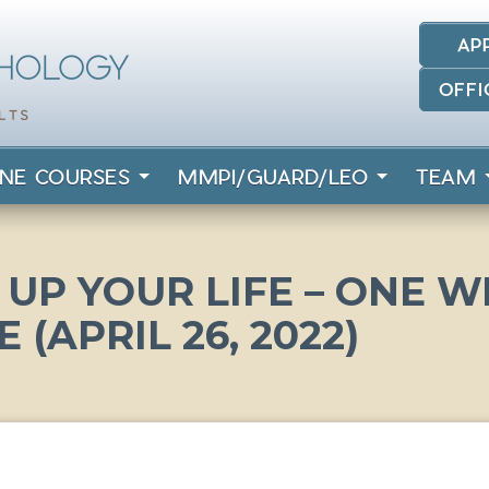
AP
OFFI
INE COURSES
MMPI/GUARD/LEO
TEAM
UP YOUR LIFE – ONE 
E (APRIL 26, 2022)