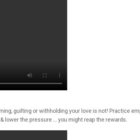
g, guilting or withholding your love is not! Practice em
& lower the pressure … you might reap the rewards.