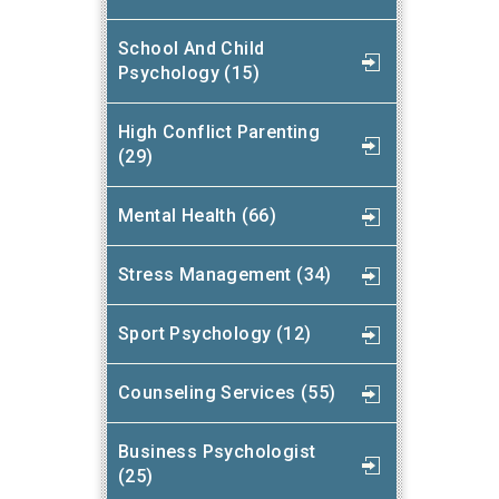
School And Child
Psychology (15)
High Conflict Parenting
(29)
Mental Health (66)
Stress Management (34)
Sport Psychology (12)
Counseling Services (55)
Business Psychologist
(25)