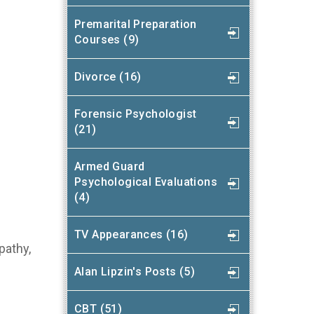
Premarital Preparation
Courses (9)
Divorce (16)
Forensic Psychologist
(21)
Armed Guard
Psychological Evaluations
(4)
TV Appearances (16)
pathy,
Alan Lipzin's Posts (5)
CBT (51)