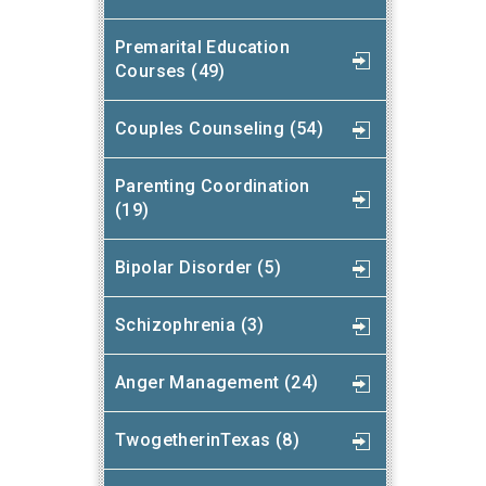
Premarital Education
Courses (49)
Couples Counseling (54)
Parenting Coordination
(19)
Bipolar Disorder (5)
Schizophrenia (3)
Anger Management (24)
TwogetherinTexas (8)