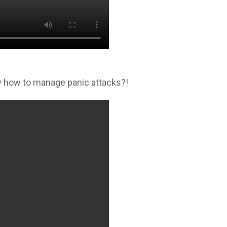
 how to manage panic attacks?!