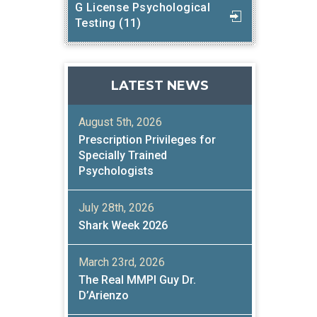
G License Psychological
Testing (11)
LATEST NEWS
August 5th, 2026
Prescription Privileges for
Specially Trained
Psychologists
July 28th, 2026
Shark Week 2026
March 23rd, 2026
The Real MMPI Guy Dr.
D’Arienzo