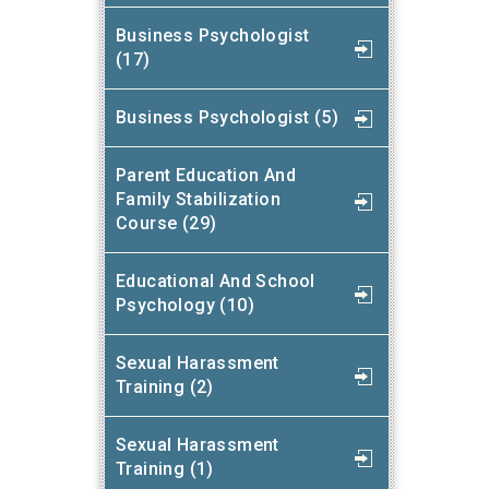
Business Psychologist
(17)
Business Psychologist (5)
Parent Education And
Family Stabilization
Course (29)
Educational And School
Psychology (10)
Sexual Harassment
Training (2)
Sexual Harassment
Training (1)