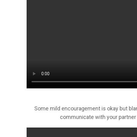
Some mild encouragement is okay but blamin
communicate with your partner 