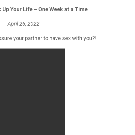
 Up Your Life – One Week at a Time
April 26
, 2022
essure your partner to have sex with you?!