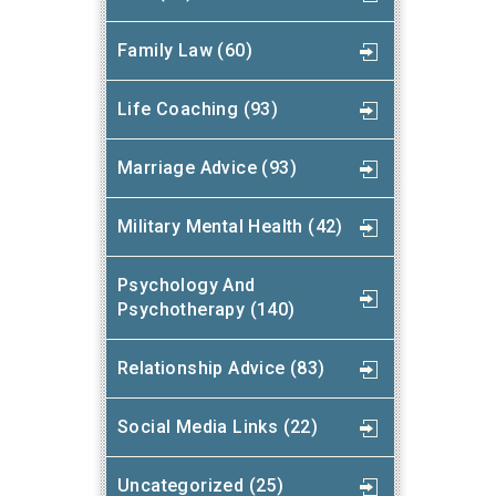
Family Law (60)
Life Coaching (93)
Marriage Advice (93)
Military Mental Health (42)
Psychology And
Psychotherapy (140)
Relationship Advice (83)
Social Media Links (22)
Uncategorized (25)