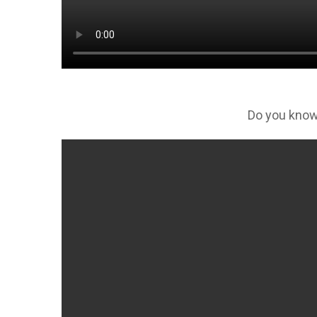
Do you know