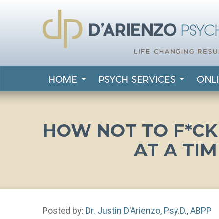
HOME
PSYCH SERVICES
ONL
HOW NOT TO F*CK 
AT A TIM
Posted by:
Dr. Justin D'Arienzo, Psy.D., ABPP