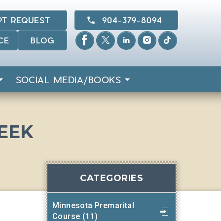
PT REQUEST
904-379-8094
CE
BLOG
SOCIAL MEDIA/BOOKS
WEEK
CATEGORIES
Minnesota Premarital
Course (11)