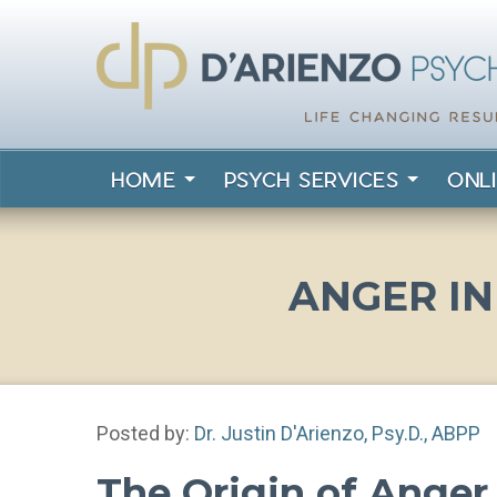
HOME
PSYCH SERVICES
ONL
ANGER I
Posted by:
Dr. Justin D'Arienzo, Psy.D., ABPP
The Origin of Ange