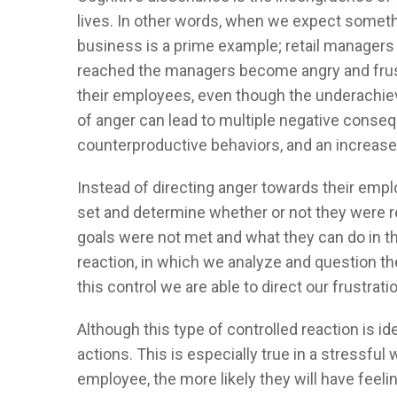
lives. In other words, when we expect someth
business is a prime example; retail managers 
reached the managers become angry and frust
their employees, even though the underachieve
of anger can lead to multiple negative conseq
counterproductive behaviors, and an increase 
Instead of directing anger towards their emp
set and determine whether or not they were r
goals were not met and what they can do in th
reaction, in which we analyze and question the 
this control we are able to direct our frustrati
Although this type of controlled reaction is 
actions. This is especially true in a stressfu
employee, the more likely they will have feeli