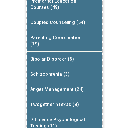
Premarital Education
Courses (49)
Couples Counseling (54)
Parenting Coordination
(19)
Bipolar Disorder (5)
Schizophrenia (3)
Anger Management (24)
TwogetherinTexas (8)
G License Psychological
Testing (11)