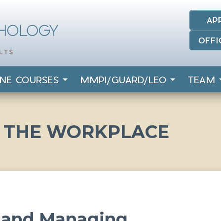
AP
OFFI
INE COURSES
MMPI/GUARD/LEO
TEAM
N THE WORKPLACE
r and Managing