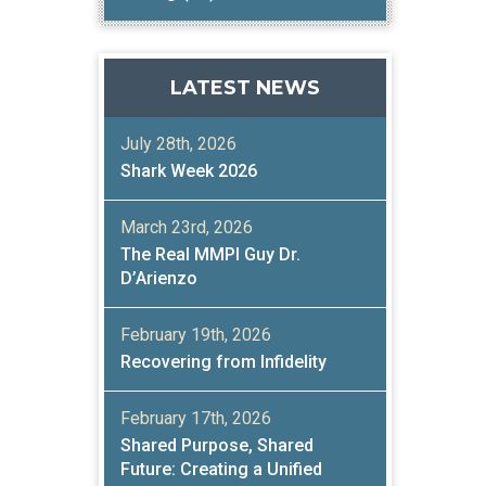
LATEST NEWS
July 28th, 2026
Shark Week 2026
March 23rd, 2026
The Real MMPI Guy Dr.
D’Arienzo
February 19th, 2026
Recovering from Infidelity
February 17th, 2026
Shared Purpose, Shared
Future: Creating a Unified