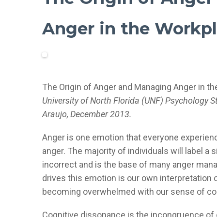
Anger in the Workp
The Origin of Anger and Managing Anger in t
University of North Florida (UNF) Psychology 
Araujo, December 2013.
Anger is one emotion that everyone experiences
anger. The majority of individuals will label a 
incorrect and is the base of many anger mana
drives this emotion is our own interpretatio
becoming overwhelmed with our sense of cog
Cognitive dissonance is the incongruence of o