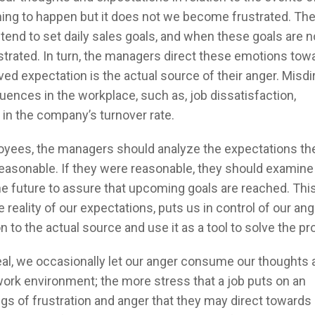
ing to happen but it does not we become frustrated. The 
tend to set daily sales goals, and when these goals are n
rated. In turn, the managers direct these emotions tow
d expectation is the actual source of their anger. Misdi
uences in the workplace, such as, job dissatisfaction,
in the company’s turnover rate.
loyees, the managers should analyze the expectations th
easonable. If they were reasonable, they should examine
e future to assure that upcoming goals are reached. This
reality of our expectations, puts us in control of our ang
on to the actual source and use it as a tool to solve the p
ideal, we occasionally let our anger consume our thoughts
l work environment; the more stress that a job puts on an
ngs of frustration and anger that they may direct towards