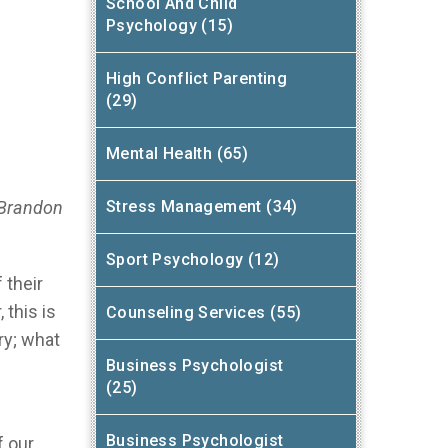
School And Child
Psychology (15)
High Conflict Parenting
(29)
Mental Health (65)
 Brandon
Stress Management (34)
Sport Psychology (12)
 their
 this is
Counseling Services (55)
ry; what
Business Psychologist
(25)
Business Psychologist
f our