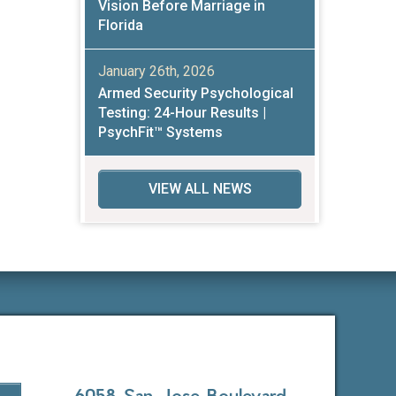
Vision Before Marriage in
Florida
January 26th, 2026
Armed Security Psychological
Testing: 24-Hour Results |
PsychFit™ Systems
VIEW ALL NEWS
6058 San Jose Boulevard