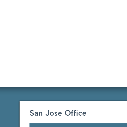
San Jose Office