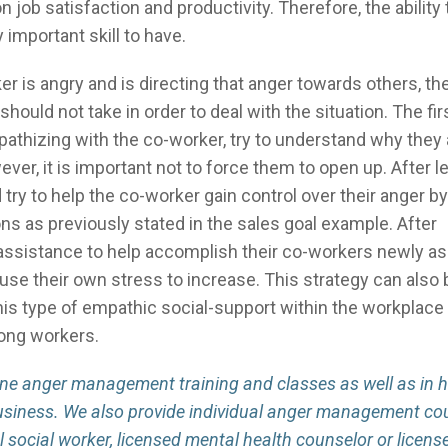
 job satisfaction and productivity. Therefore, the ability 
 important skill to have.
is angry and is directing that anger towards others, the
hould not take in order to deal with the situation. The fir
pathizing with the co-worker, try to understand why they
r, it is important not to force them to open up. After l
ry to help the co-worker gain control over their anger by
ons as previously stated in the sales goal example. After
 assistance to help accomplish their co-workers newly 
use their own stress to increase. This strategy can also
This type of empathic social-support within the workplace
mong workers.
line anger management training and classes as well as in 
usiness. We also provide individual anger management co
al social worker, licensed mental health counselor or licens