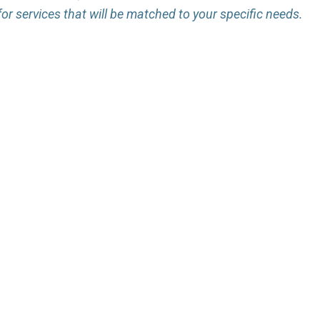
for services that will be matched to your specific needs.