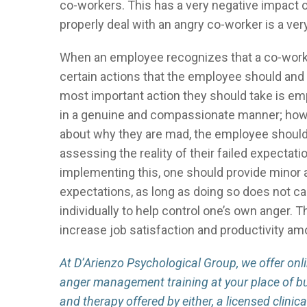
co-workers. This has a very negative impact on
properly deal with an angry co-worker is a very
When an employee recognizes that a co-worker 
certain actions that the employee should and s
most important action they should take is em
in a genuine and compassionate manner; howeve
about why they are mad, the employee should t
assessing the reality of their failed expectati
implementing this, one should provide minor
expectations, as long as doing so does not ca
individually to help control one’s own anger. 
increase job satisfaction and productivity a
At D’Arienzo Psychological Group, we offer on
anger management training at your place of b
and therapy offered by either, a licensed clinic