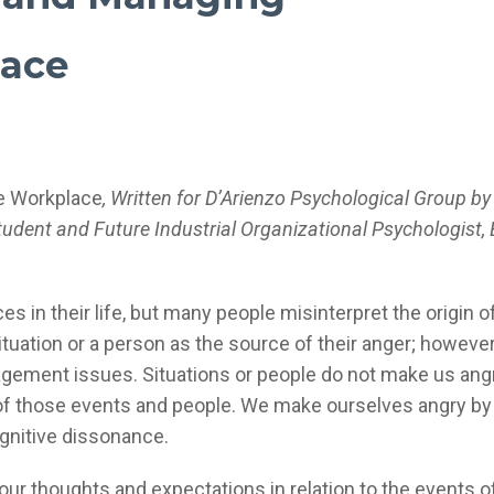
lace
he Workplace
, Written for D’Arienzo Psychological Group by
Student
and Future Industrial Organizational Psychologist,
 in their life, but many people misinterpret the origin of
situation or a person as the source of their anger; however,
gement issues. Situations or people do not make us ang
n of those events and people. We make ourselves angry by
nitive dissonance.
ur thoughts and expectations in relation to the events o