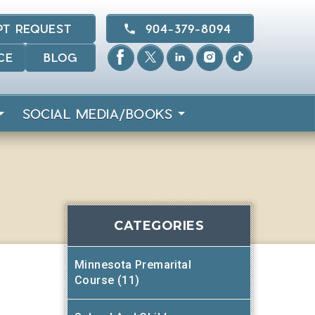
PT REQUEST
904-379-8094
CE
BLOG
SOCIAL MEDIA/BOOKS
CATEGORIES
Minnesota Premarital
Course (11)