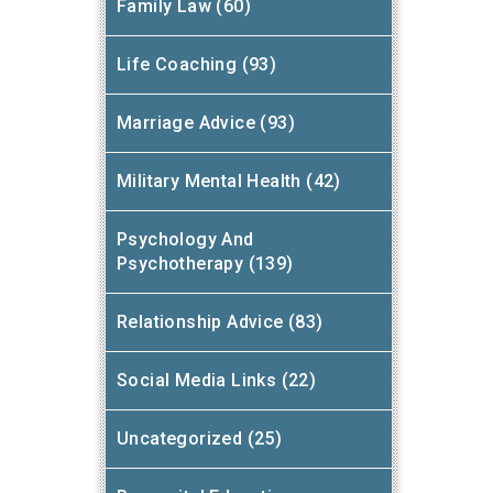
Family Law (60)
Life Coaching (93)
Marriage Advice (93)
Military Mental Health (42)
Psychology And
Psychotherapy (139)
Relationship Advice (83)
Social Media Links (22)
Uncategorized (25)