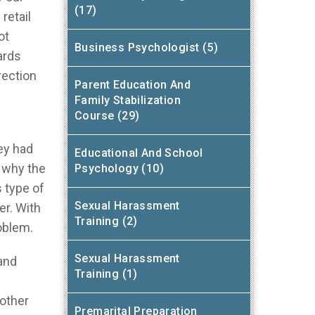
(17)
retail
ot
Business Psychologist (5)
ards
rection
Parent Education And
Family Stabilization
Course (29)
ey had
Educational And School
 why the
Psychology (10)
 type of
Sexual Harassment
er. With
Training (2)
roblem.
Sexual Harassment
 and
Training (1)
 other
Premarital Preparation