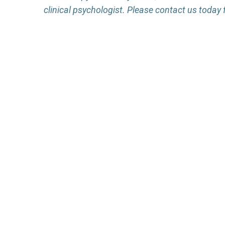
clinical psychologist. Please contact us today 