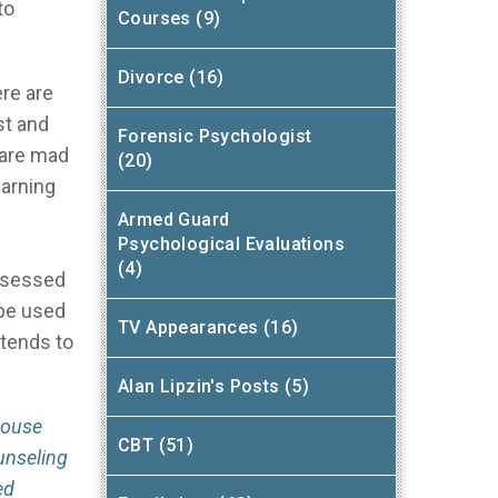
to
Courses (9)
Divorce (16)
re are
st and
Forensic Psychologist
 are mad
(20)
earning
Armed Guard
Psychological Evaluations
(4)
assessed
 be used
TV Appearances (16)
 tends to
Alan Lipzin's Posts (5)
house
CBT (51)
unseling
ed