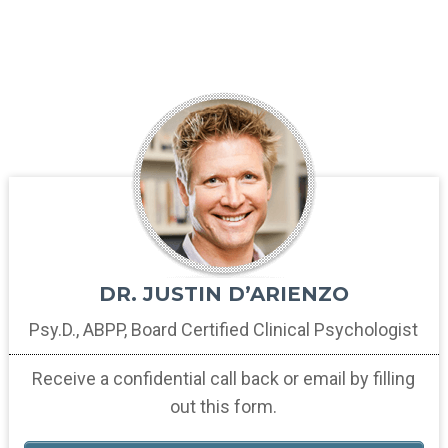
DR. JUSTIN D’ARIENZO
Psy.D., ABPP, Board Certified
Clinical Psychologist
Receive a confidential call back
or email by filling
out this form.