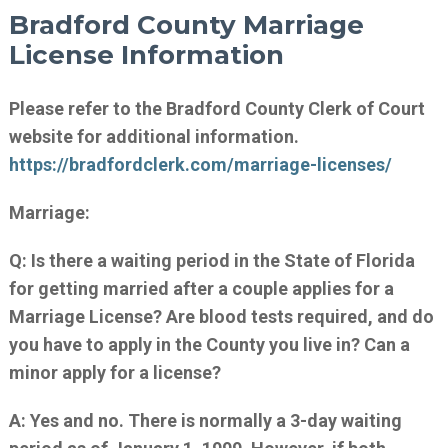
Bradford County Marriage
License Information
Please refer to the Bradford County Clerk of Court
website for additional information.
https://bradfordclerk.com/marriage-licenses/
Marriage:
Q: Is there a waiting period in the State of Florida
for getting married after a couple applies for a
Marriage License? Are blood tests required, and do
you have to apply in the County you live in? Can a
minor apply for a license?
A: Yes and no. There is normally a 3-day waiting