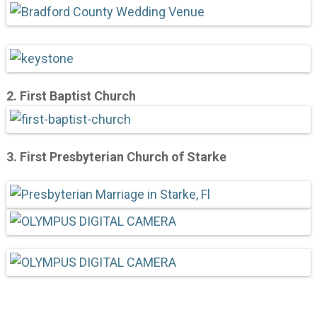
2.
First Baptist Church
3. First Presbyterian Church of Starke