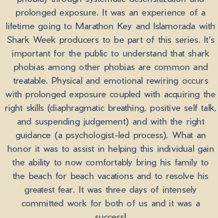
prolonged exposure. It was an experience of a
lifetime going to Marathon Key and Islamorada with
Shark Week producers to be part of this series. It’s
important for the public to understand that shark
phobias among other phobias are common and
treatable. Physical and emotional rewiring occurs
with prolonged exposure coupled with acquiring the
right skills (diaphragmatic breathing, positive self talk,
and suspending judgement) and with the right
guidance (a psychologist-led process). What an
honor it was to assist in helping this individual gain
the ability to now comfortably bring his family to
the beach for beach vacations and to resolve his
greatest fear. It was three days of intensely
committed work for both of us and it was a
success!