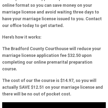
online format so you can save money on your
marriage license and avoid waiting three days to
have your marriage license issued to you. Contact
our office today to get started.
Here’s how it works:
The Bradford County Courthouse will reduce your
marriage license application fee $32.50 upon
completing our online premarital preparation
course.
The cost of our the course is $14.97, so you will
actually SAVE $12.51 on your marriage license and
there will be no out of pocket cost.