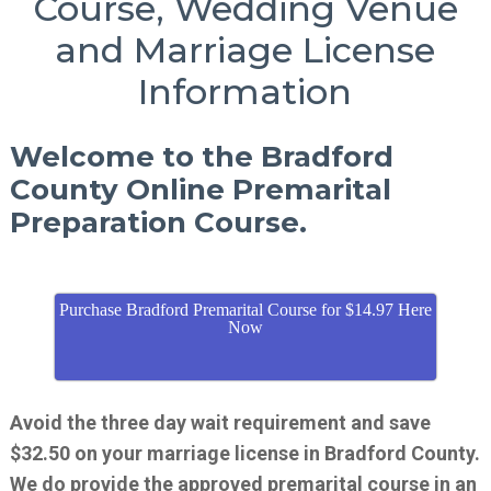
Course, Wedding Venue
and Marriage License
Information
Welcome to the Bradford
County Online Premarital
Preparation Course.
Purchase Bradford Premarital Course for $14.97 Here
Now
Avoid the three day wait requirement and save
$32.50 on your marriage license in Bradford County.
We do provide the approved premarital course in an