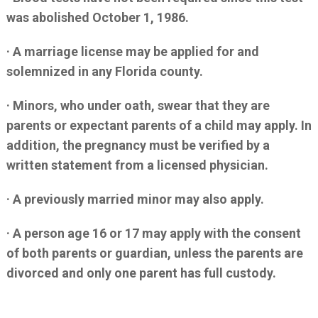
was abolished October 1, 1986.
· A marriage license may be applied for and
solemnized in any Florida county.
· Minors, who under oath, swear that they are
parents or expectant parents of a child may apply. In
addition, the pregnancy must be verified by a
written statement from a licensed physician.
· A previously married minor may also apply.
· A person age 16 or 17 may apply with the consent
of both parents or guardian, unless the parents are
divorced and only one parent has full custody.