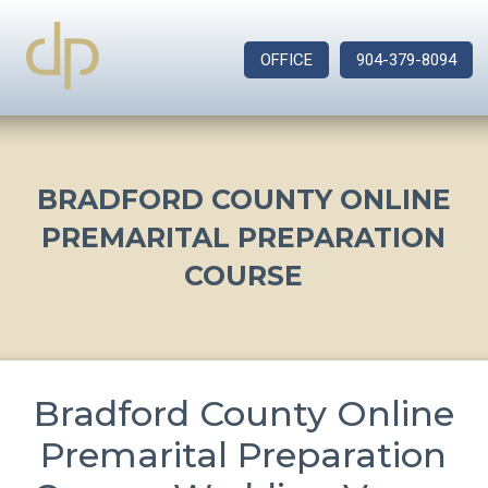
OFFICE
904-379-8094
BRADFORD COUNTY ONLINE
PREMARITAL PREPARATION
COURSE
Bradford County Online
Premarital Preparation