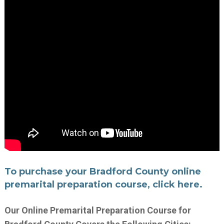
To purchase your Bradford County online
premarital preparation course, click here.
Our Online Premarital Preparation Course for