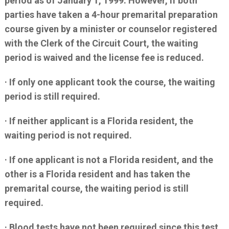
period as of January 1, 1999. However, if both
parties have taken a 4-hour premarital preparation
course given by a minister or counselor registered
with the Clerk of the Circuit Court, the waiting
period is waived and the license fee is reduced.
· If only one applicant took the course, the waiting
period is still required.
· If neither applicant is a Florida resident, the
waiting period is not required.
· If one applicant is not a Florida resident, and the
other is a Florida resident and has taken the
premarital course, the waiting period is still
required.
· Blood tests have not been required since this test