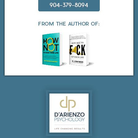
904-379-8094
FROM THE AUTHOR OF: