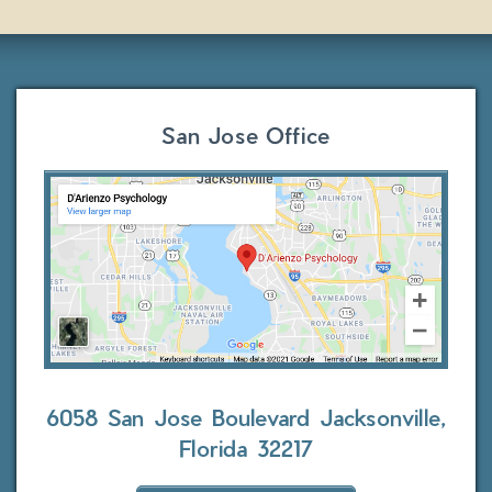
San Jose Office
6058 San Jose Boulevard
Jacksonville,
Florida 32217