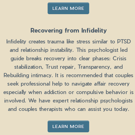
LEARN MORE
Recovering from Infidelity
Infidelity creates trauma like stress similar to PTSD
and relationship instability. This psychologist led
guide breaks recovery into clear phases: Crisis
stabilization, Trust repair, Transparency, and
Rebuilding intimacy. It is recommended that couples
seek professional help to navigate affair recovery
especially when addiction or compulsive behavior is
involved. We have expert relationship psychologists
and couples therapists who can assist you today.
LEARN MORE