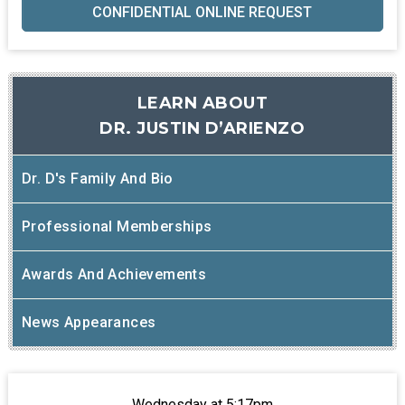
CONFIDENTIAL ONLINE REQUEST
LEARN ABOUT
DR. JUSTIN D’ARIENZO
Dr. D's Family And Bio
Professional Memberships
Awards And Achievements
News Appearances
Wednesday at 5:17pm