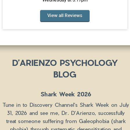
View all Reviews
D’ARIENZO PSYCHOLOGY
BLOG
Shark Week 2026
Tune in to Discovery Channel’s Shark Week on July
31, 2026 and see me, Dr. D’Arienzo, successfully
treat someone suffering from Galeophobia (shark
phobia) through systematic desensitization and