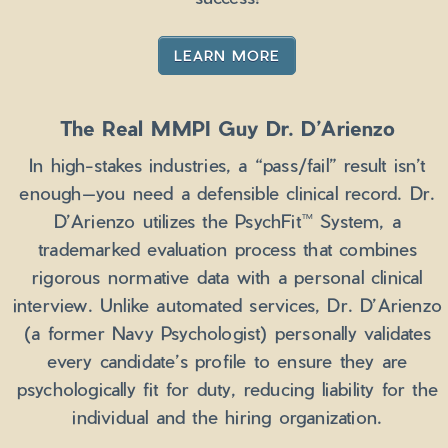
LEARN MORE
The Real MMPI Guy Dr. D’Arienzo
In high-stakes industries, a “pass/fail” result isn’t
enough—you need a defensible clinical record. Dr.
D’Arienzo utilizes the PsychFit™ System, a
trademarked evaluation process that combines
rigorous normative data with a personal clinical
interview. Unlike automated services, Dr. D’Arienzo
(a former Navy Psychologist) personally validates
every candidate’s profile to ensure they are
psychologically fit for duty, reducing liability for the
individual and the hiring organization.