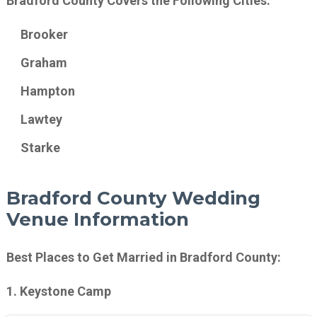
Bradford County Covers the Following Cities:
Brooker
Graham
Hampton
Lawtey
Starke
Bradford County Wedding
Venue Information
Best Places to Get Married in Bradford County:
1. Keystone Camp