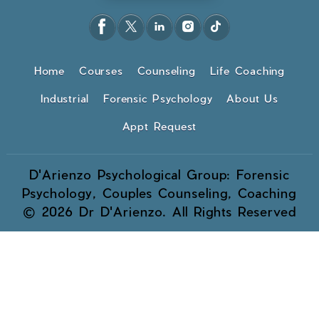
Home
Courses
Counseling
Life Coaching
Industrial
Forensic Psychology
About Us
Appt Request
D'Arienzo Psychological Group: Forensic
Psychology, Couples Counseling, Coaching
© 2026 Dr D'Arienzo. All Rights Reserved