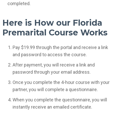
completed.
Here is How our Florida
Premarital Course Works
Pay $19.99 through the portal and receive a link
and password to access the course.
After payment, you will receive a link and
password through your email address.
Once you complete the 4-hour course with your
partner, you will complete a questionnaire.
When you complete the questionnaire, you will
instantly receive an emailed certificate.