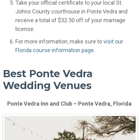
Take your official certificate to your local St.
Johns County courthouse in Ponte Vedra and
receive a total of $32.50 off of your marriage
license.
For more information, make sure to
visit our
Florida course information page.
Best Ponte Vedra
Wedding Venues
Ponte Vedra Inn and Club – Ponte Vedra, Florida