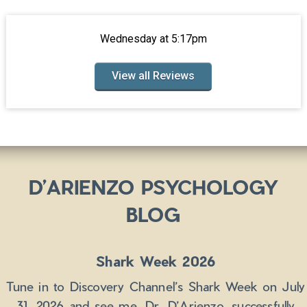
Wednesday at 5:17pm
View all Reviews
D’ARIENZO PSYCHOLOGY
BLOG
Shark Week 2026
Tune in to Discovery Channel’s Shark Week on July
31, 2026 and see me, Dr. D’Arienzo, successfully