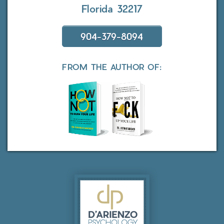
Florida 32217
904-379-8094
FROM THE AUTHOR OF: