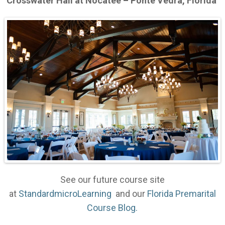
Crosswater Hall at Nocatee – Ponte Vedra, Florida
See our future course site
at
StandardmicroLearning
and our
Florida Premarital
Course Blog.