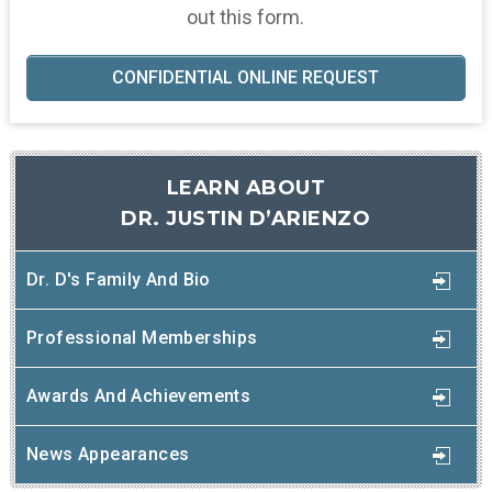
out this form.
CONFIDENTIAL ONLINE REQUEST
LEARN ABOUT
DR. JUSTIN D’ARIENZO
Dr. D's Family And Bio
Professional Memberships
Awards And Achievements
News Appearances