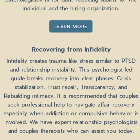
individual and the hiring organization.
LEARN MORE
Recovering from Infidelity
Infidelity creates trauma like stress similar to PTSD
and relationship instability. This psychologist led
guide breaks recovery into clear phases: Crisis
stabilization, Trust repair, Transparency, and
Rebuilding intimacy. It is recommended that couples
seek professional help to navigate affair recovery
especially when addiction or compulsive behavior is
involved. We have expert relationship psychologists
and couples therapists who can assist you today.