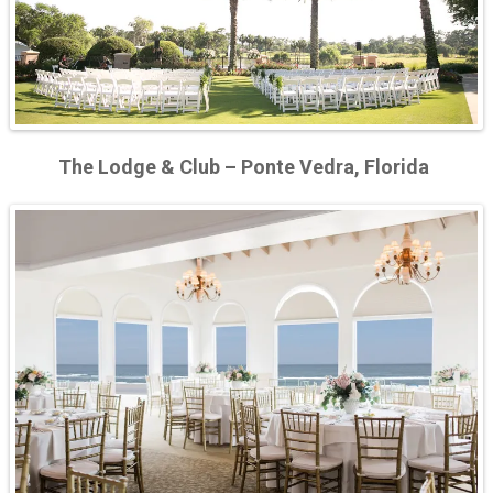
The Lodge & Club – Ponte Vedra, Florida