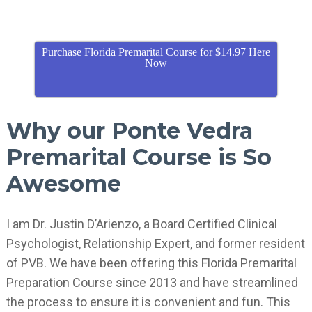
Purchase Florida Premarital Course for $14.97 Here
Now
Why our Ponte Vedra
Premarital Course is So
Awesome
I am Dr. Justin D’Arienzo, a Board Certified Clinical
Psychologist, Relationship Expert, and former resident
of PVB. We have been offering this Florida Premarital
Preparation Course since 2013 and have streamlined
the process to ensure it is convenient and fun. This