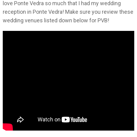
love Ponte Vedra so much that I had my wedding
reception in Ponte Vedra! Make sure you review these
wedding venues listed down below for PVB!