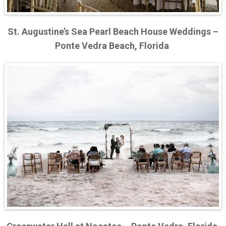
St. Augustine’s Sea Pearl Beach House Weddings –
Ponte Vedra Beach, Florida