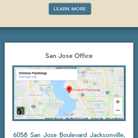
LEARN MORE
San Jose Office
6058 San Jose Boulevard
Jacksonville,