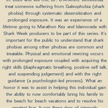
treat someone suffering from Galeophobia (shark
phobia) through systematic desensitization and
prolonged exposure. It was an experience of a
lifetime going to Marathon Key and Islamorada with
Shark Week producers to be part of this series. It’s
important for the public to understand that shark
phobias among other phobias are common and
treatable. Physical and emotional rewiring occurs
with prolonged exposure coupled with acquiring the
right skills (diaphragmatic breathing, positive self talk,
and suspending judgement) and with the right
guidance (a psychologist-led process). What an
honor it was to assist in helping this individual gain
the ability to now comfortably bring his family to
the beach for beach vacations and to resolve his
greatest fear. It was three days of intensely