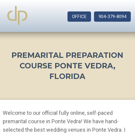
OFFICE
904-379-8094
PREMARITAL PREPARATION
COURSE PONTE VEDRA,
FLORIDA
Welcome to our official fully online, self-paced
premarital course in Ponte Vedra! We have hand-
selected the best wedding venues in Ponte Vedra. I