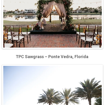
TPC Sawgrass – Ponte Vedra, Florida