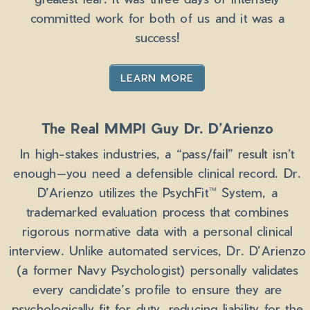
committed work for both of us and it was a
success!
LEARN MORE
The Real MMPI Guy Dr. D’Arienzo
In high-stakes industries, a “pass/fail” result isn’t
enough—you need a defensible clinical record. Dr.
D’Arienzo utilizes the PsychFit™ System, a
trademarked evaluation process that combines
rigorous normative data with a personal clinical
interview. Unlike automated services, Dr. D’Arienzo
(a former Navy Psychologist) personally validates
every candidate’s profile to ensure they are
psychologically fit for duty, reducing liability for the