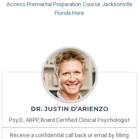
Access Premarital Preparation Course Jacksonville
Florida Here
DR. JUSTIN D’ARIENZO
Psy.D., ABPP, Board Certified
Clinical Psychologist
Receive a confidential call back
or email by filling