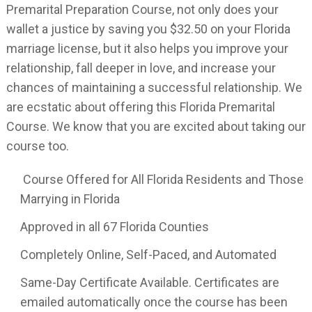
Premarital Preparation Course, not only does your
wallet a justice by saving you $32.50 on your Florida
marriage license, but it also helps you improve your
relationship, fall deeper in love, and increase your
chances of maintaining a successful relationship. We
are ecstatic about offering this Florida Premarital
Course. We know that you are excited about taking our
course too.
Course Offered for All Florida Residents and Those
Marrying in Florida
Approved in all 67 Florida Counties
Completely Online, Self-Paced, and Automated
Same-Day Certificate Available. Certificates are
emailed automatically once the course has been