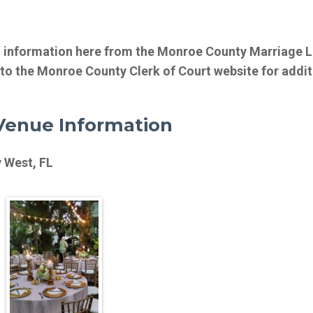
d information here from the Monroe County Marriage 
 to the Monroe County Clerk of Court website for addit
enue Information
 West, FL