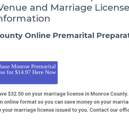
Venue and Marriage Licens
nformation
unty Online Premarital Prepara
hase Monroe Premarital
se for $14.97 Here Now
ave $32.50 on your marriage license in Monroe County
an online format so you can save money on your marri
e your marriage license issued to you. Contact our offi