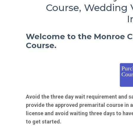
Course, Wedding 
I
Welcome to the Monroe Co
Course.
Purc
Cour
Avoid the three day wait requirement and s
provide the approved premarital course in 
license and avoid waiting three days to hav
to get started.