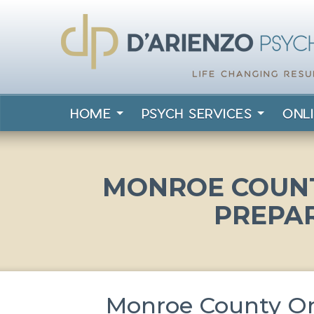
HOME
PSYCH SERVICES
ONL
MONROE COUNT
PREPA
Monroe County Onl