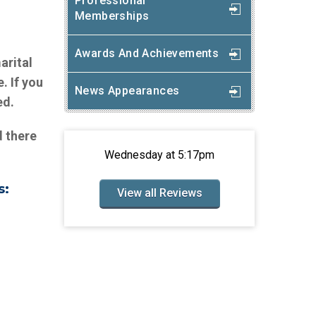
Professional
Memberships
n
Awards And Achievements
arital
. If you
News Appearances
ed.
d there
Wednesday at 5:17pm
s:
View all Reviews