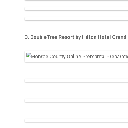
3. DoubleTree Resort by Hilton Hotel Grand