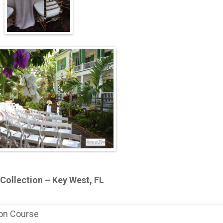
Collection – Key West, FL