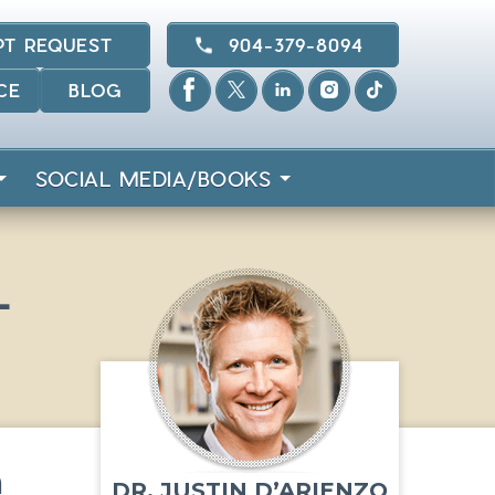
PT REQUEST
904-379-8094
CE
BLOG
SOCIAL MEDIA/BOOKS
L
n
DR. JUSTIN D’ARIENZO