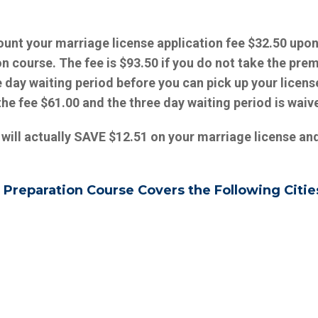
ount your marriage license application fee $32.50 upo
on course.
The fee is $93.50 if you do not take the prem
 day waiting period before you can pick up your license
the fee $61.00 and the three day waiting period is waiv
 will actually SAVE $12.51 on your marriage license an
 Preparation Course Covers the Following Citie