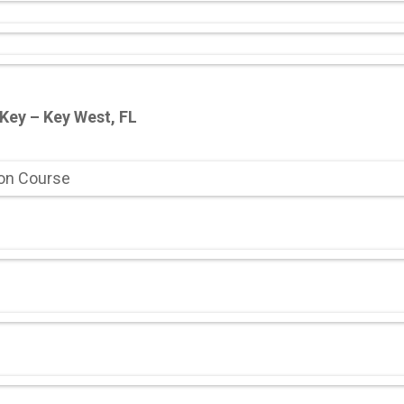
 Key – Key West, FL