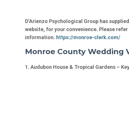
D’Arienzo Psychological Group has supplie
website, for your convenience. Please refer
information.
https://monroe-clerk.com/
Monroe County Wedding V
1. Audubon House & Tropical Gardens – Key