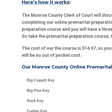
Here’s how it works
:
The Monroe County Clerk of Court will disc
completing our online premarital preparati
preparation course and you will have a three
do take the premarital preparation course, 
The cost of our the course is $14.97, so you
will be no out of pocket cost.
Our
Monroe County
Online Premarital
Big Coppitt Key
Big Pine Key
Duck Key
Cudjoe Key