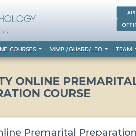
AP
OFFI
INE COURSES
MMPI/GUARD/LEO
TEAM
Y ONLINE PREMARITA
RATION COURSE
ine Premarital Preparatio