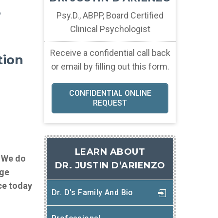
e
Psy.D., ABPP, Board Certified
Clinical Psychologist
Receive a confidential call back
tion
or email by filling out this form.
CONFIDENTIAL ONLINE
REQUEST
LEARN ABOUT
. We do
DR. JUSTIN D’ARIENZO
age
ce today
Dr. D's Family And Bio