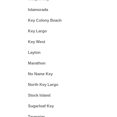
Islamorada
Key Colony Beach
Key Largo
Key West
Layton
Marathon
No Name Key
North Key Largo
Stock Island
Sugarloaf Key
Tavernier