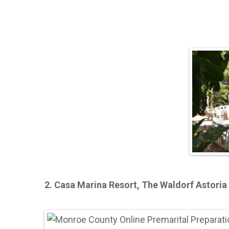
2. Casa Marina Resort, The Waldorf Astoria 