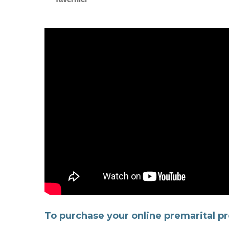
To purchase your online premarital pr