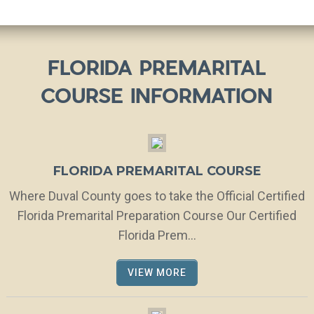
FLORIDA PREMARITAL
COURSE INFORMATION
FLORIDA PREMARITAL COURSE
Where Duval County goes to take the Official Certified
Florida Premarital Preparation Course Our Certified
Florida Prem...
VIEW MORE