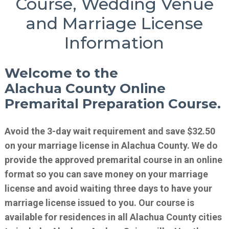
Course, Wedding Venue
and Marriage License
Information
Welcome to the
Alachua County Online
Premarital Preparation Course.
Avoid the 3-day wait requirement and save $32.50
on your marriage license in Alachua County. We do
provide the approved premarital course in an online
format so you can save money on your marriage
license and avoid waiting three days to have your
marriage license issued to you. Our course is
available for residences in all Alachua County cities