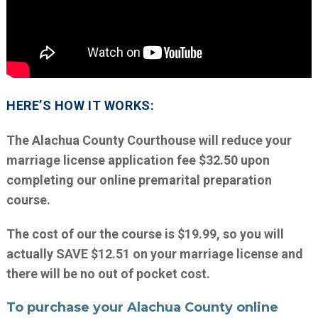
HERE’S HOW IT WORKS:
The Alachua County Courthouse will reduce your
marriage license application fee $32.50 upon
completing our online premarital preparation
course.
The cost of our the course is $19.99, so you will
actually SAVE $12.51 on your marriage license and
there will be no out of pocket cost.
To purchase your Alachua County online