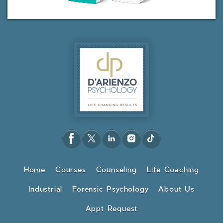
Home
Courses
Counseling
Life Coaching
Industrial
Forensic Psychology
About Us
Appt Request