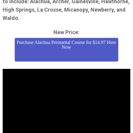
to include: Alachua, Archer, Gainesville, Hawthorne,
High Springs, La Crosse, Micanopy, Newberry, and
Waldo.
New Price:
Purchase Alachua Premarital Course for $14.97 Here
Now