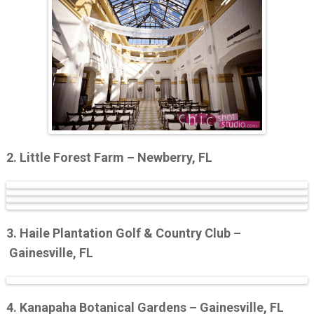
2. Little Forest Farm – Newberry, FL
3. Haile Plantation Golf & Country Club –
Gainesville, FL
4. Kanapaha Botanical Gardens – Gainesville, FL