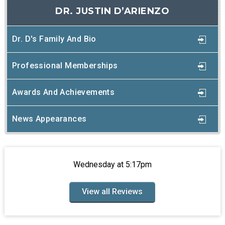
DR. JUSTIN D’ARIENZO
Dr. D's Family And Bio
Professional Memberships
Awards And Achievements
News Appearances
Wednesday at 5:17pm
View all Reviews