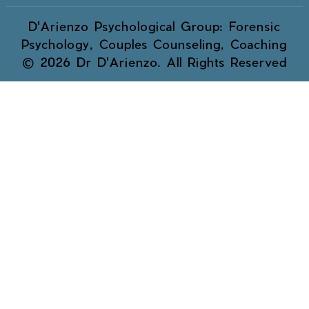
D'Arienzo Psychological Group: Forensic
Psychology, Couples Counseling, Coaching
© 2026 Dr D'Arienzo. All Rights Reserved