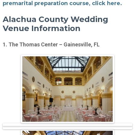
premarital preparation course, click here.
Alachua County Wedding
Venue Information
1. The Thomas Center – Gainesville, FL